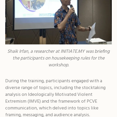
Shaik Irfan, a researcher at INITIATE.MY was briefing
the participants on housekeeping rules for the
workshop.
During the training, participants engaged with a
diverse range of topics, including the stocktaking
analysis on Ideologically Motivated Violent
Extremism (IMVE) and the framework of PCVE
communication, which delved into topics like
framing, messaging, and audience analysis.