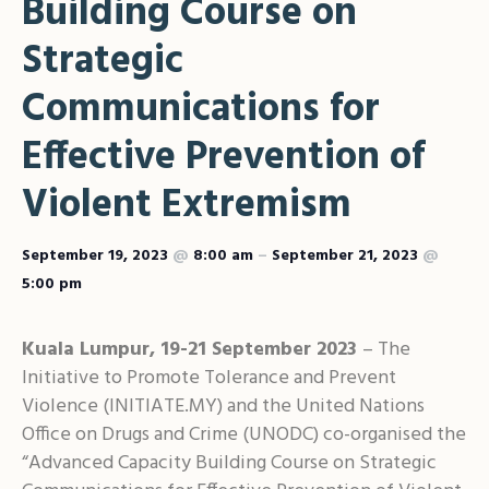
Building Course on
Shar
Strategic
Communications for
Effective Prevention of
Violent Extremism
September 19, 2023
@
8:00 am
–
September 21, 2023
@
5:00 pm
Kuala Lumpur, 19-21 September 2023
– The
Initiative to Promote Tolerance and Prevent
Violence (INITIATE.MY) and the United Nations
Office on Drugs and Crime (UNODC) co-organised the
“Advanced Capacity Building Course on Strategic