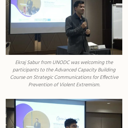
Ekraj Sabur from UNODC was welcoming the
participants to the Advanced Capacity Building
Course on Strategic Communications for Effective
Prevention of Violent Extremism.