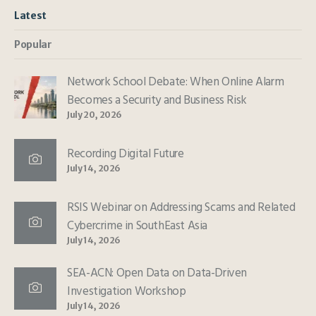
Latest
Popular
Network School Debate: When Online Alarm
Becomes a Security and Business Risk
July 20, 2026
Recording Digital Future
July 14, 2026
RSIS Webinar on Addressing Scams and Related
Cybercrime in SouthEast Asia
July 14, 2026
SEA-ACN: Open Data on Data-Driven
Investigation Workshop
July 14, 2026