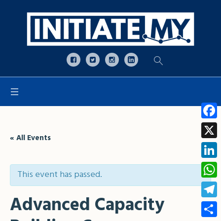
Open toolbar
Face
« All Events
X
Linke
This event has passed.
What
Advanced Capacity
Tele