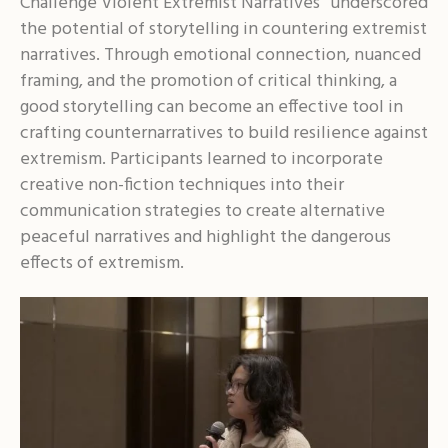
Challenge Violent Extremist Narratives” underscored
the potential of storytelling in countering extremist
narratives. Through emotional connection, nuanced
framing, and the promotion of critical thinking, a
good storytelling can become an effective tool in
crafting counternarratives to build resilience against
extremism. Participants learned to incorporate
creative non-fiction techniques into their
communication strategies to create alternative
peaceful narratives and highlight the dangerous
effects of extremism.