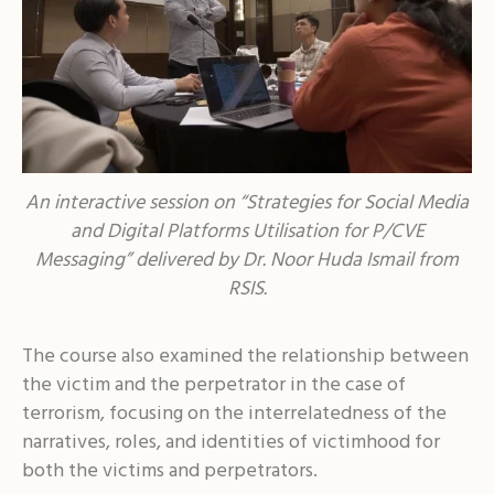
An interactive session on “Strategies for Social Media
and Digital Platforms Utilisation for P/CVE
Messaging” delivered by Dr. Noor Huda Ismail from
RSIS.
The course also examined the relationship between
the victim and the perpetrator in the case of
terrorism, focusing on the interrelatedness of the
narratives, roles, and identities of victimhood for
both the victims and perpetrators.