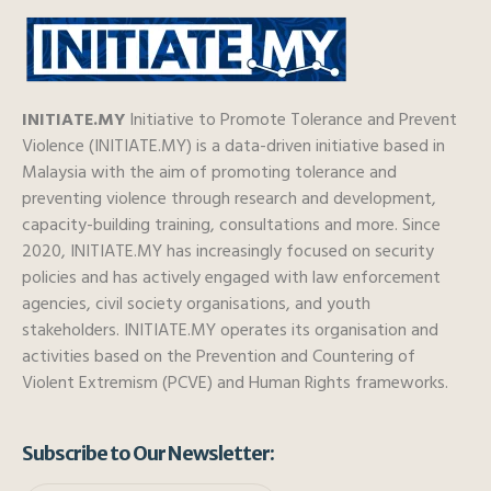
INITIATE.MY
Initiative to Promote Tolerance and Prevent
Violence (INITIATE.MY) is a data-driven initiative based in
Malaysia with the aim of promoting tolerance and
preventing violence through research and development,
capacity-building training, consultations and more. Since
2020, INITIATE.MY has increasingly focused on security
policies and has actively engaged with law enforcement
agencies, civil society organisations, and youth
stakeholders. INITIATE.MY operates its organisation and
activities based on the Prevention and Countering of
Violent Extremism (PCVE) and Human Rights frameworks.
Subscribe to Our Newsletter: