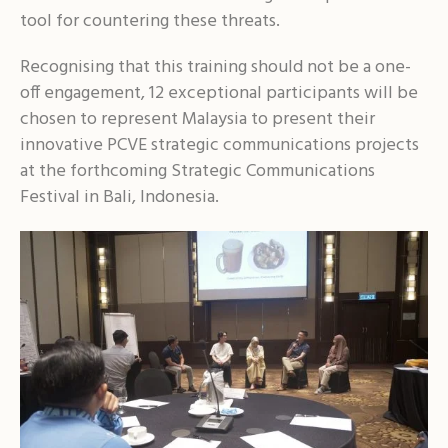
tool for countering these threats.
Recognising that this training should not be a one-
off engagement, 12 exceptional participants will be
chosen to represent Malaysia to present their
innovative PCVE strategic communications projects
at the forthcoming Strategic Communications
Festival in Bali, Indonesia.