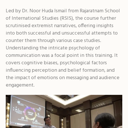
Led by Dr. Noor Huda Ismail from Rajaratnam School
of International Studies (RSIS), the course further
scrutinised extremist narratives, offering insights
into both successful and unsuccessful attempts to
counter them through various case studies.
Understanding the intricate psychology of
communication was a focal point in this training. It
covers cognitive biases, psychological factors
influencing perception and belief formation, and
the impact of emotions on messaging and audience
engagement.