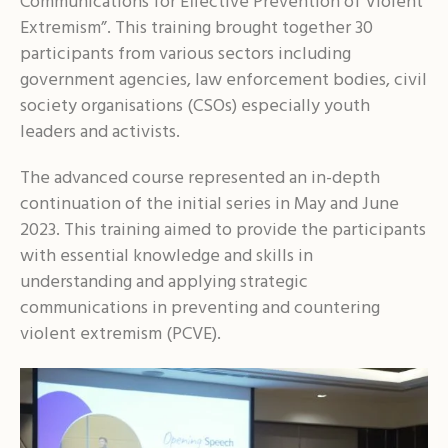
Communications for Effective Prevention of Violent
Extremism”. This training brought together 30
participants from various sectors including
government agencies, law enforcement bodies, civil
society organisations (CSOs) especially youth
leaders and activists.
The advanced course represented an in-depth
continuation of the initial series in May and June
2023. This training aimed to provide the participants
with essential knowledge and skills in
understanding and applying strategic
communications in preventing and countering
violent extremism (PCVE).