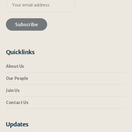
Quicklinks
About Us
Our People
Join Us
Contact Us
Updates