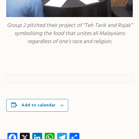
Group 2 pitched their project of “Teh Tarik and Rojak”
symbolising the food that unites all Malaysians
regardless of one’s race and religion.
Add to calendar
Facebook
X
LinkedIn
WhatsApp
Telegram
Share