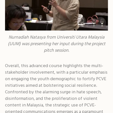
Nurnadiah Natasya from Universiti Utara Malaysia
(UUM) was presenting her input during the project
pitch session.
Overall, this advanced course highlights the multi-
stakeholder involvement, with a particular emphasis
on engaging the youth demographic to fortify PCVE
initiatives aimed at bolstering social resilience.
Confronted by the alarming surge in hate speech,
disinformation, and the proliferation of violent
content in Malaysia, the strategic use of PCVE-
oriented communications emerges as a paramount