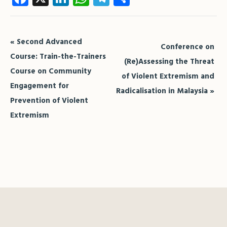
Event
«
Second Advanced
Conference on
Navigation
Course: Train-the-Trainers
(Re)Assessing the Threat
Course on Community
of Violent Extremism and
Engagement for
Radicalisation in Malaysia
»
Prevention of Violent
Extremism