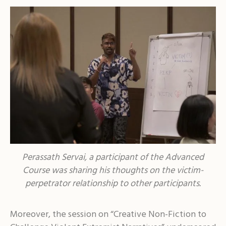
Perassath Servai, a participant of the Advanced
Course was sharing his thoughts on the victim-
perpetrator relationship to other participants.
Moreover, the session on “Creative Non-Fiction to