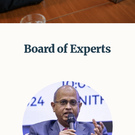
Shar
Board of Experts