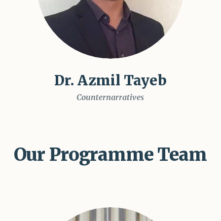
Dr. Azmil Tayeb
Counternarratives
Our Programme Team