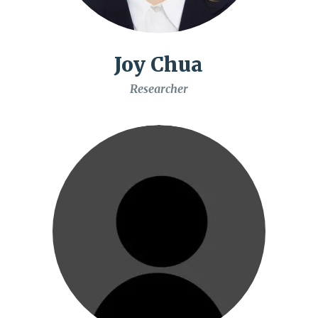
Joy Chua
Researcher