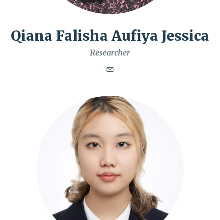
Qiana Falisha Aufiya Jessica
Researcher