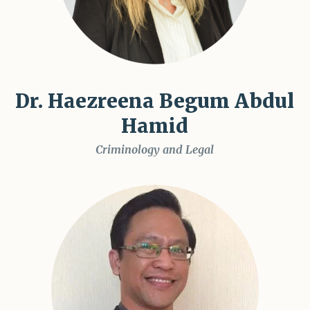
Dr. Haezreena Begum Abdul
Hamid
Criminology and Legal