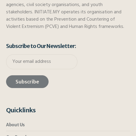
agencies, civil society organisations, and youth
stakeholders. INITIATE.MY operates its organisation and
activities based on the Prevention and Countering of
Violent Extremism (PCVE) and Human Rights frameworks.
Subscribe to Our Newsletter:
Quicklinks
About Us