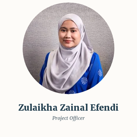
Zulaikha Zainal Efendi
Project Officer