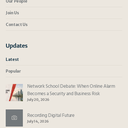
Our People
Join Us
Contact Us
Updates
Latest
Popular
Network School Debate: When Online Alarm
Becomes a Security and Business Risk
July 20, 2026
Recording Digital Future
July 14, 2026