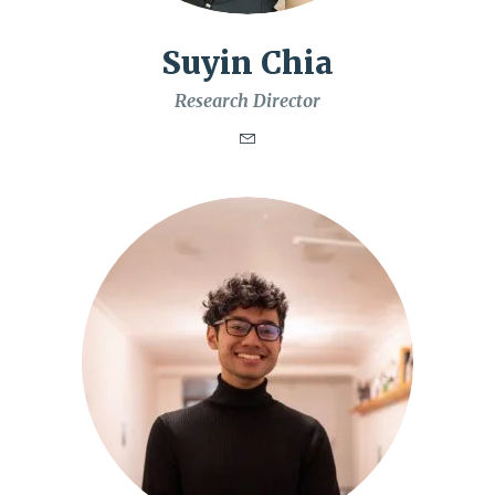
Suyin Chia
Research Director