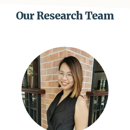
Our Research Team