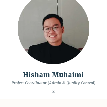
Hisham Muhaimi
Project Coordinator (Admin & Quality Control)