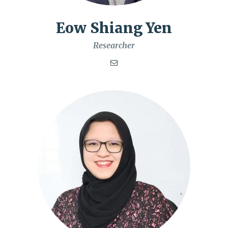
Eow Shiang Yen
Researcher