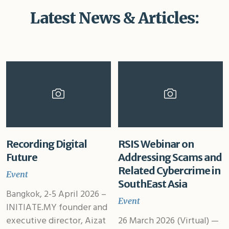
Latest News & Articles:
Recording Digital
RSIS Webinar on
Future
Addressing Scams and
Related Cybercrime in
Event
SouthEast Asia
Bangkok, 2-5 April 2026 –
Event
INITIATE.MY founder and
executive director, Aizat
26 March 2026 (Virtual) —