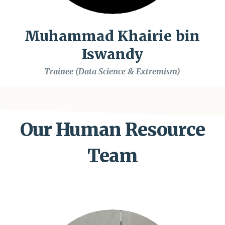
Muhammad Khairie bin
Iswandy
Trainee (Data Science & Extremism)
Our Human Resource
Team