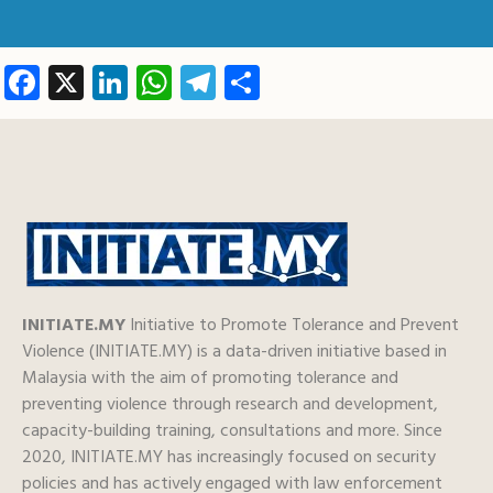
Facebook
X
LinkedIn
WhatsApp
Telegram
Share
INITIATE.MY
Initiative to Promote Tolerance and Prevent
Violence (INITIATE.MY) is a data-driven initiative based in
Malaysia with the aim of promoting tolerance and
preventing violence through research and development,
capacity-building training, consultations and more. Since
2020, INITIATE.MY has increasingly focused on security
policies and has actively engaged with law enforcement