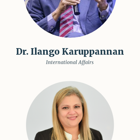
Dr. Ilango Karuppannan
International Affairs