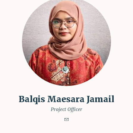
Balqis Maesara Jamail
Project Officer