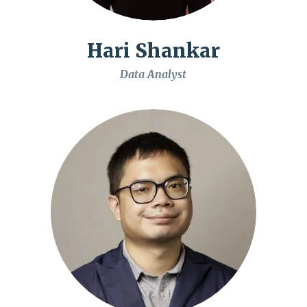
Hari Shankar
Data Analyst