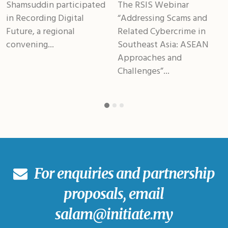
Shamsuddin participated
The RSIS Webinar
in Recording Digital
“Addressing Scams and
Future, a regional
Related Cybercrime in
convening...
Southeast Asia: ASEAN
Approaches and
Challenges”...
For enquiries and partnership
proposals, email
salam@initiate.my