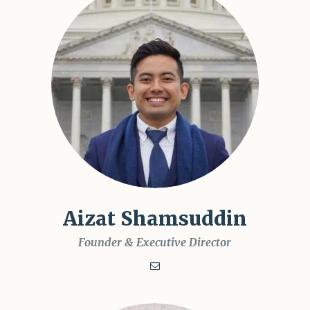
Aizat Shamsuddin
Founder & Executive Director