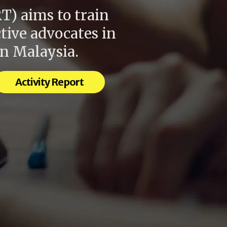
Shar
T) aims to train
tive advocates in
in Malaysia.
Activity Report