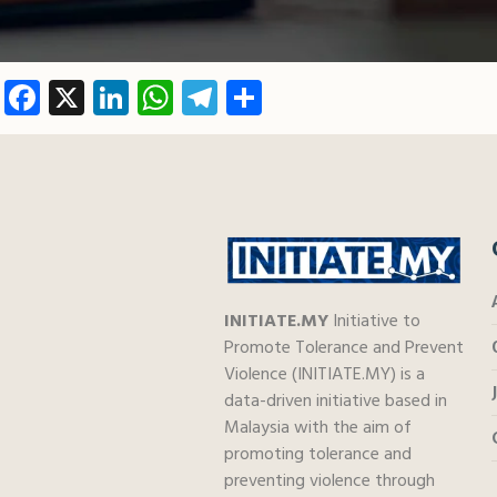
Facebook
X
LinkedIn
WhatsApp
Telegram
Share
INITIATE.MY
Initiative to
Promote Tolerance and Prevent
Violence (INITIATE.MY) is a
data-driven initiative based in
Malaysia with the aim of
promoting tolerance and
preventing violence through