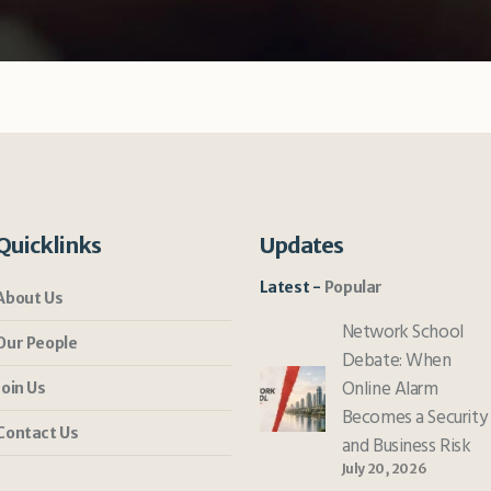
Quicklinks
Updates
Latest
Popular
About Us
Network School
Our People
Debate: When
Online Alarm
Join Us
Becomes a Security
Contact Us
and Business Risk
July 20, 2026