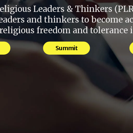
eligious Leaders & Thinkers (PLR
leaders and thinkers to become ac
eligious freedom and tolerance 
Summit