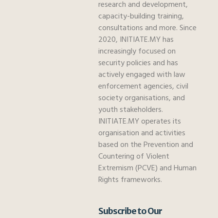
research and development,
capacity-building training,
consultations and more. Since
2020, INITIATE.MY has
increasingly focused on
security policies and has
actively engaged with law
enforcement agencies, civil
society organisations, and
youth stakeholders.
INITIATE.MY operates its
organisation and activities
based on the Prevention and
Countering of Violent
Extremism (PCVE) and Human
Rights frameworks.
Subscribe to Our