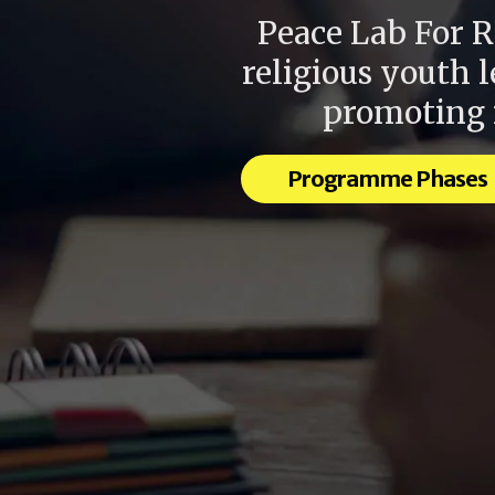
Peace Lab For R
religious youth 
promoting r
Programme Phases