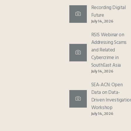
Recording Digital
Future
July 14, 2026
RSIS Webinar on
Addressing Scams
and Related
Cybercrime in
SouthEast Asia
July 14, 2026
SEA-ACN: Open
Data on Data-
Driven Investigatio
Workshop
July 14, 2026