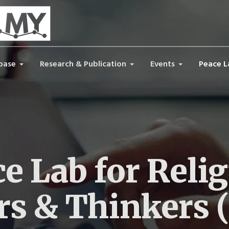
base
Research & Publication
Events
Peace L
e Lab for Reli
rs & Thinkers 