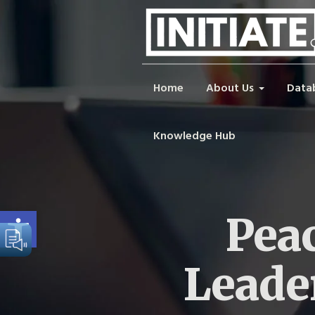
Home
About Us
Data
Knowledge Hub
Open toolbar
Peac
Leade