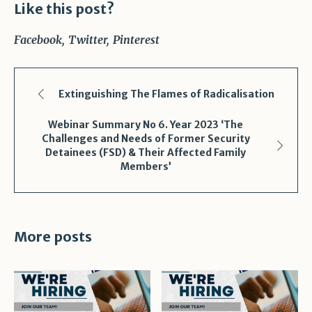
Like this post?
Facebook
Twitter
Pinterest
Extinguishing The Flames of Radicalisation
Webinar Summary No 6. Year 2023 ‘The
Challenges and Needs of Former Security
Detainees (FSD) & Their Affected Family
Members’
More posts