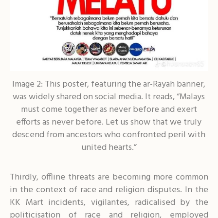
Image 2: This poster, featuring the ar-Rayah banner,
was widely shared on social media. It reads, “Malays
must come together as never before and exert
efforts as never before. Let us show that we truly
descend from ancestors who confronted peril with
united hearts.”
Thirdly, offline threats are becoming more common
in the context of race and religion disputes. In the
KK Mart incidents, vigilantes, radicalised by the
politicisation of race and religion, employed