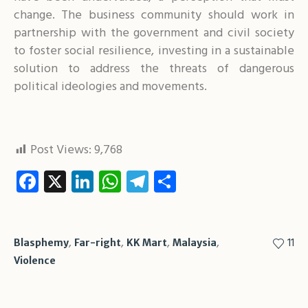
change. The business community should work in
partnership with the government and civil society
to foster social resilience, investing in a sustainable
solution to address the threats of dangerous
political ideologies and movements.
Post Views:
9,768
Facebook
X
LinkedIn
WhatsApp
Telegram
Share
,
,
,
,
11
Blasphemy
Far-right
KK Mart
Malaysia
Violence