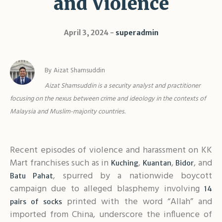
and Violence
Shar
April 3, 2024
superadmin
By Aizat Shamsuddin
Aizat Shamsuddin is a security analyst and practitioner
focusing on the nexus between crime and ideology
in the contexts of
Malaysia and Muslim-majority countries.
Recent episodes of violence and harassment on KK
Mart franchises such as in
,
,
, and
Kuching
Kuantan
Bidor
, spurred by a nationwide boycott
Batu Pahat
campaign due to alleged blasphemy involving
14
printed with the word “Allah” and
pairs of socks
imported from China, underscore the influence of