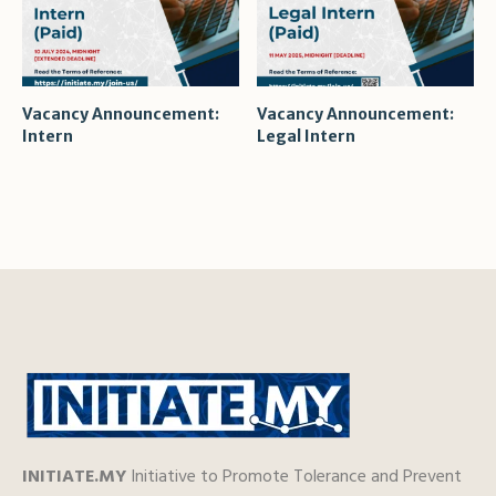
Vacancy Announcement:
Vacancy Announcement:
Intern
Legal Intern
INITIATE.MY
Initiative to Promote Tolerance and Prevent