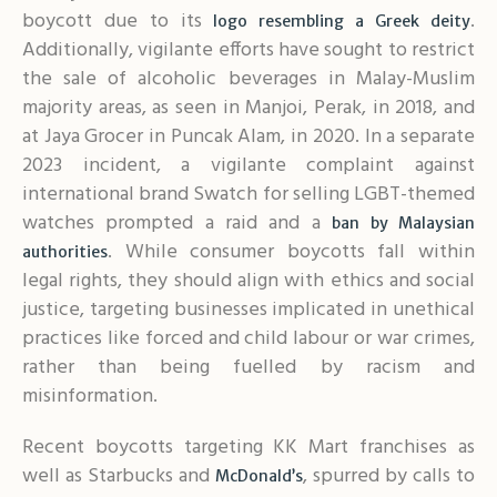
boycott due to its
.
logo resembling a Greek deity
Additionally, vigilante efforts have sought to restrict
the sale of alcoholic beverages in Malay-Muslim
majority areas, as seen in Manjoi, Perak, in 2018, and
at Jaya Grocer in Puncak Alam, in 2020. In a separate
2023 incident, a vigilante complaint against
international brand Swatch for selling LGBT-themed
watches prompted a raid and a
ban by Malaysian
. While consumer boycotts fall within
authorities
legal rights, they should align with ethics and social
justice, targeting businesses implicated in unethical
practices like forced and child labour or war crimes,
rather than being fuelled by racism and
misinformation.
Recent boycotts targeting KK Mart franchises as
well as Starbucks and
, spurred by calls to
McDonald’s