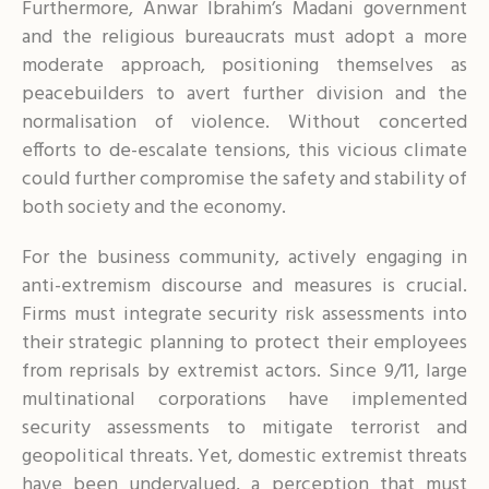
Furthermore, Anwar Ibrahim’s Madani government
and the religious bureaucrats must adopt a more
moderate approach, positioning themselves as
peacebuilders to avert further division and the
normalisation of violence. Without concerted
efforts to de-escalate tensions, this vicious climate
could further compromise the safety and stability of
both society and the economy.
For the business community, actively engaging in
anti-extremism discourse and measures is crucial.
Firms must integrate security risk assessments into
their strategic planning to protect their employees
from reprisals by extremist actors. Since 9/11, large
multinational corporations have implemented
security assessments to mitigate terrorist and
geopolitical threats. Yet, domestic extremist threats
have been undervalued, a perception that must