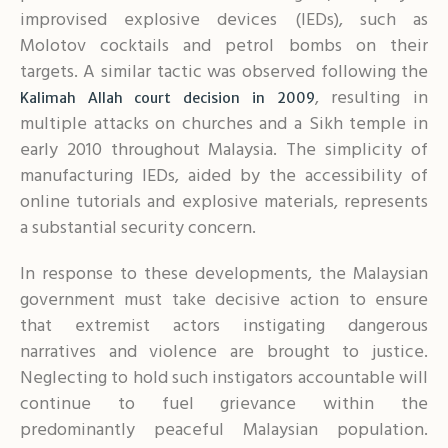
improvised explosive devices (IEDs), such as
Molotov cocktails and petrol bombs on their
targets. A similar tactic was observed following the
, resulting in
Kalimah Allah court decision in 2009
multiple attacks on churches and a Sikh temple in
early 2010 throughout Malaysia. The simplicity of
manufacturing IEDs, aided by the accessibility of
online tutorials and explosive materials, represents
a substantial security concern.
In response to these developments, the Malaysian
government must take decisive action to ensure
that extremist actors instigating dangerous
narratives and violence are brought to justice.
Neglecting to hold such instigators accountable will
continue to fuel grievance within the
predominantly peaceful Malaysian population.