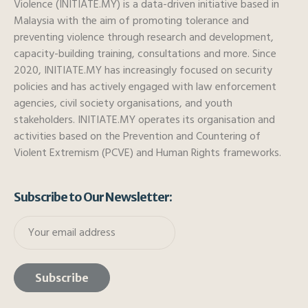
Violence (INITIATE.MY) is a data-driven initiative based in
Malaysia with the aim of promoting tolerance and
preventing violence through research and development,
capacity-building training, consultations and more. Since
2020, INITIATE.MY has increasingly focused on security
policies and has actively engaged with law enforcement
agencies, civil society organisations, and youth
stakeholders. INITIATE.MY operates its organisation and
activities based on the Prevention and Countering of
Violent Extremism (PCVE) and Human Rights frameworks.
Subscribe to Our Newsletter: