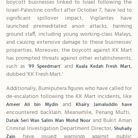
boycott businesses linked to Israel following the
Israel-Palestine conflict after October 7, have led to
significant spillover impact. Vigilantes have
launched premeditated arson attacks, harming
ground staff, including young working-class Malays,
and causing extensive damage to these businesses’
properties. Moreover, the boycott against KK Mart
has prompted threats against other establishments,
such as ‘
‘ and
,
99 Speedmart
Kuala Kedah Fresh Mart
dubbed ‘KK Fresh Mart.’
Additionally, Bumiputera figures who have called for
de-escalation following the KK Mart incidents, like
and
Ameer Ali bin Mydin
Khairy Jamaluddin have
encountered backlash. Meanwhile, Penang Mufti,
and Bukit Aman
Datuk Seri Wan Salim Wan Mohd Noor
Criminal Investigation Department Director,
Shuhaily
have issued warnings against public
Zain