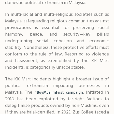
domestic political extremism in Malaysia.
In multi-racial and multi-religious societies such as
Malaysia, safeguarding religious communities against
provocations is essential for preserving social
harmony, peace, and security—key pillars
underpinning social cohesion and economic
stability. Nonetheless, these protective efforts must
conform to the rule of law. Resorting to violence
and harassment, as exemplified by the KK Mart
incidents, is categorically unacceptable.
The KK Mart incidents highlight a broader issue of
political extremism impacting businesses in
Malaysia. The
, initiated in
#BuyMuslimFirst campaign
2018, has been exploited by far-right factions to
delegitimise products owned by non-Muslims, even
if they are halal-certified. In 2023, Zus Coffee faced a