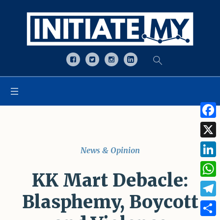
Open toolbar
Face
X
News & Opinion
Linke
KK Mart Debacle:
What
Blasphemy, Boycott
Tele