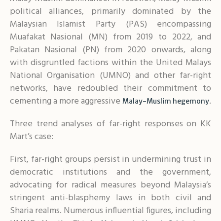
political alliances, primarily dominated by the
Malaysian Islamist Party (PAS) encompassing
Muafakat Nasional (MN) from 2019 to 2022, and
Pakatan Nasional (PN) from 2020 onwards, along
with disgruntled factions within the United Malays
National Organisation (UMNO) and other far-right
networks, have redoubled their commitment to
cementing a more aggressive
.
Malay-Muslim hegemony
Three trend analyses of far-right responses on KK
Mart’s case:
First, far-right groups persist in undermining trust in
democratic institutions and the government,
advocating for radical measures beyond Malaysia’s
stringent anti-blasphemy laws in both civil and
Sharia realms. Numerous influential figures, including