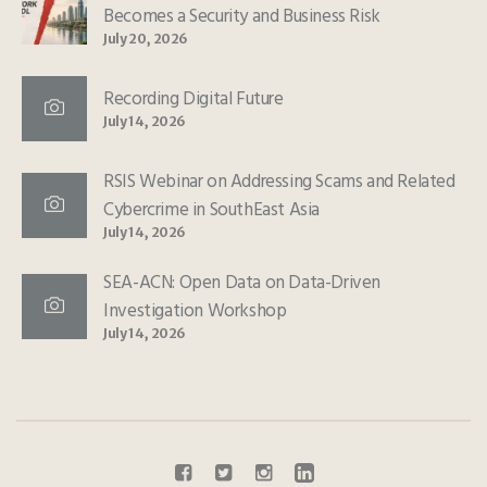
Becomes a Security and Business Risk
July 20, 2026
Recording Digital Future
July 14, 2026
RSIS Webinar on Addressing Scams and Related
Cybercrime in SouthEast Asia
July 14, 2026
SEA-ACN: Open Data on Data-Driven
Investigation Workshop
July 14, 2026