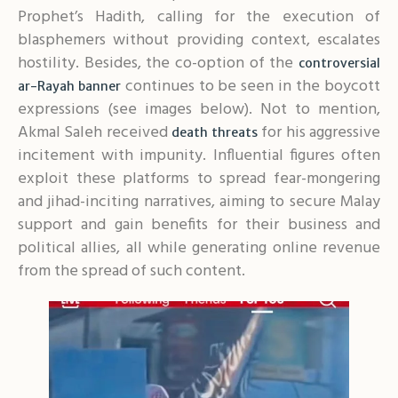
Prophet’s Hadith, calling for the execution of
blasphemers without providing context, escalates
hostility. Besides, the co-option of the
controversial
continues to be seen in the boycott
ar-Rayah banner
expressions (see images below). Not to mention,
Akmal Saleh received
for his aggressive
death threats
incitement with impunity. Influential figures often
exploit these platforms to spread fear-mongering
and jihad-inciting narratives, aiming to secure Malay
support and gain benefits for their business and
political allies, all while generating online revenue
from the spread of such content.