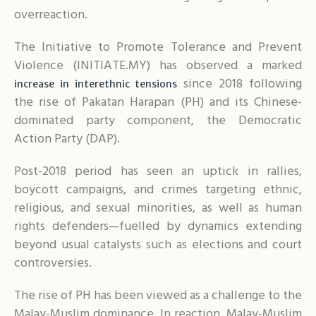
overreaction.
The Initiative to Promote Tolerance and Prevent
Violence (INITIATE.MY) has observed a marked
since 2018 following
increase in interethnic tensions
the rise of Pakatan Harapan (PH) and its Chinese-
dominated party component, the Democratic
Action Party (DAP).
Post-2018 period has seen an uptick in rallies,
boycott campaigns, and crimes targeting ethnic,
religious, and sexual minorities, as well as human
rights defenders—fuelled by dynamics extending
beyond usual catalysts such as elections and court
controversies.
The rise of PH has been viewed as a challenge to the
Malay-Muslim dominance. In reaction, Malay-Muslim