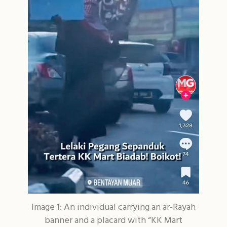
Image 1: An individual carrying an ar-Rayah
banner and a placard with “KK Mart