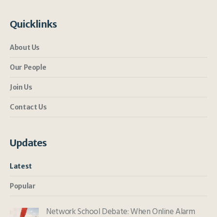
Quicklinks
About Us
Our People
Join Us
Contact Us
Updates
Latest
Popular
Network School Debate: When Online Alarm