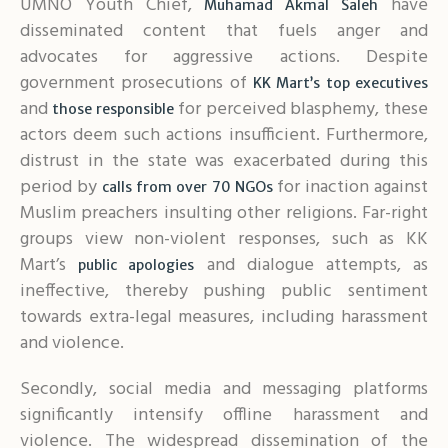
UMNO Youth Chief,
have
Muhamad Akmal Saleh
disseminated content that fuels anger and
advocates for aggressive actions. Despite
government prosecutions of
KK Mart’s top executives
and
for perceived blasphemy, these
those responsible
actors deem such actions insufficient. Furthermore,
distrust in the state was exacerbated during this
period by
for inaction against
calls from over 70 NGOs
Muslim preachers insulting other religions. Far-right
groups view non-violent responses, such as KK
Mart’s
and dialogue attempts, as
public apologies
ineffective, thereby pushing public sentiment
towards extra-legal measures, including harassment
and violence.
Secondly, social media and messaging platforms
significantly intensify offline harassment and
violence. The widespread dissemination of the