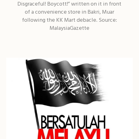
Disgraceful! Boycott!” written on it in front
of a convenience store in Bakri, Muar
following the KK Mart debacle. Source:
MalaysiaGazette