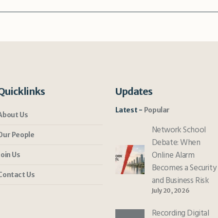
Quicklinks
Updates
Latest
Popular
About Us
Network School
Our People
Debate: When
Online Alarm
Join Us
Becomes a Security
Contact Us
and Business Risk
July 20, 2026
Recording Digital