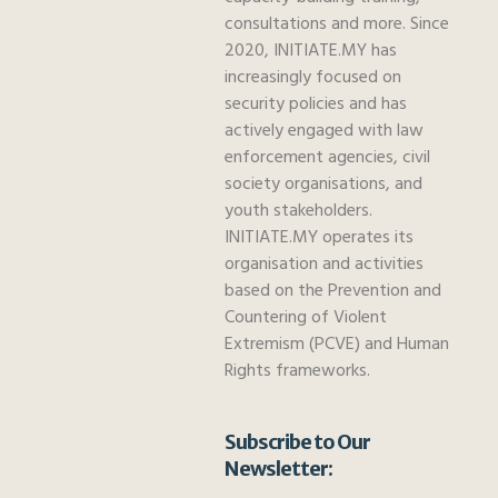
consultations and more. Since
2020, INITIATE.MY has
increasingly focused on
security policies and has
actively engaged with law
enforcement agencies, civil
society organisations, and
youth stakeholders.
INITIATE.MY operates its
organisation and activities
based on the Prevention and
Countering of Violent
Extremism (PCVE) and Human
Rights frameworks.
Subscribe to Our
Newsletter: