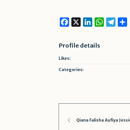
Facebook
X
LinkedI
What
Te
Profile details
Likes:
Categories:
Qiana Falisha Aufiya Jessi