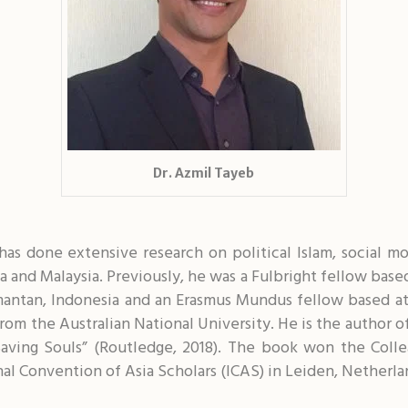
Dr. Azmil Tayeb
o has done extensive research on political Islam, social
sia and Malaysia. Previously, he was a Fulbright fellow bas
mantan, Indonesia and an Erasmus Mundus fellow based at
om the Australian National University. He is the author of
Saving Souls” (Routledge, 2018). The book won the Colle
nal Convention of Asia Scholars (ICAS) in Leiden, Netherla