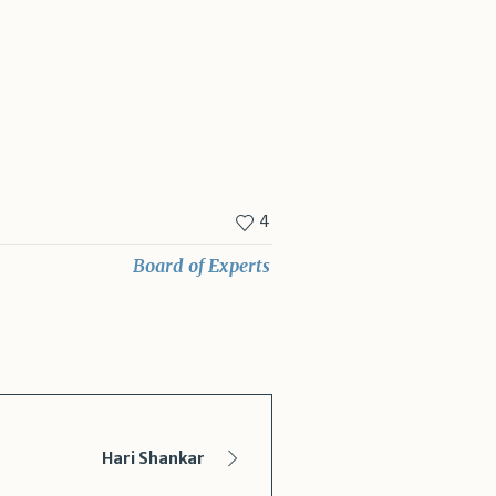
4
Board of Experts
Hari Shankar