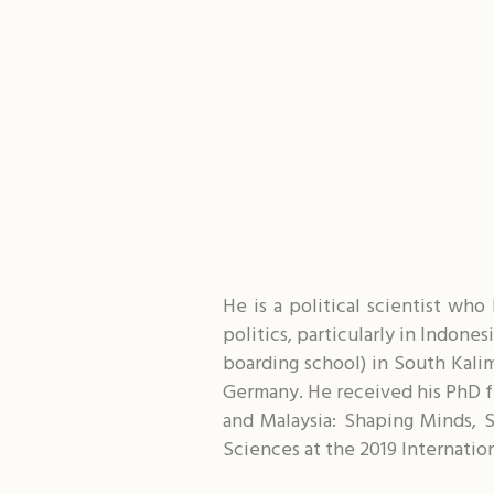
He is a political scientist wh
politics, particularly in Indone
boarding school) in South Kali
Germany. He received his PhD fr
and Malaysia: Shaping Minds, 
Sciences at the 2019 Internatio