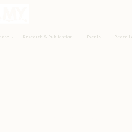
base
Research & Publication
Events
Peace L
Dr. Azmil Tayeb
Home
»
Profiles
»
Dr. Azmil Tayeb