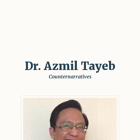
Dr. Azmil Tayeb
Counternarratives