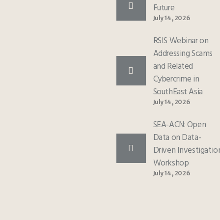
Future
July 14, 2026
RSIS Webinar on
Addressing Scams
and Related
Cybercrime in
SouthEast Asia
July 14, 2026
SEA-ACN: Open
Data on Data-
Driven Investigatio
Workshop
July 14, 2026