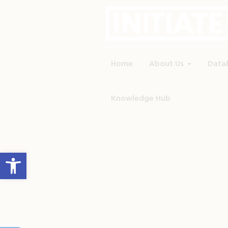
Home
About Us
Data
Knowledge Hub
Open toolbar