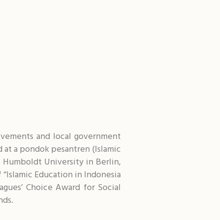
 movements and local government
ed at a pondok pesantren (Islamic
 Humboldt University in Berlin,
 “Islamic Education in Indonesia
agues’ Choice Award for Social
nds.