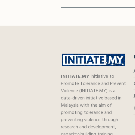
INITIATE.MY
Initiative to
Promote Tolerance and Prevent
Violence (INITIATE.MY) is a
data-driven initiative based in
Malaysia with the aim of
promoting tolerance and
preventing violence through
research and development,
capacity-building training,