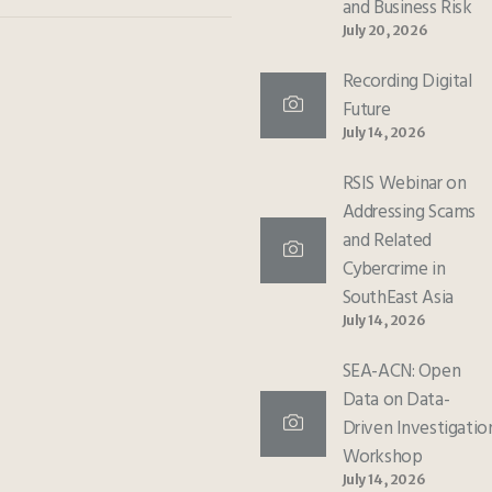
and Business Risk
July 20, 2026
Recording Digital
Future
July 14, 2026
RSIS Webinar on
Addressing Scams
and Related
Cybercrime in
SouthEast Asia
July 14, 2026
SEA-ACN: Open
Data on Data-
Driven Investigatio
Workshop
July 14, 2026