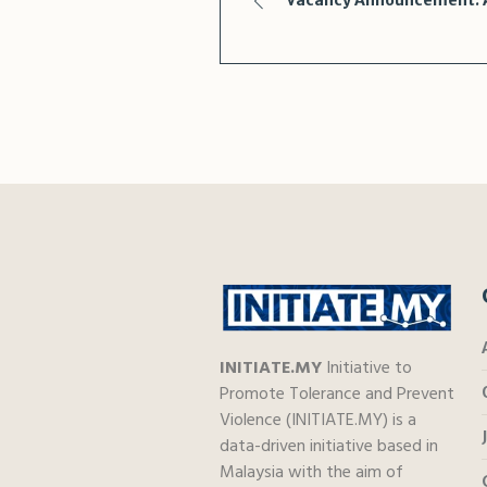
Vacancy Announcement: A
INITIATE.MY
Initiative to
Promote Tolerance and Prevent
Violence (INITIATE.MY) is a
data-driven initiative based in
Malaysia with the aim of