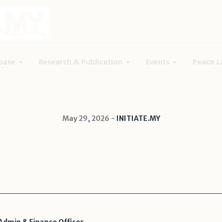
base
Research & Publication
Events
Peace L
May 29, 2026
INITIATE.MY