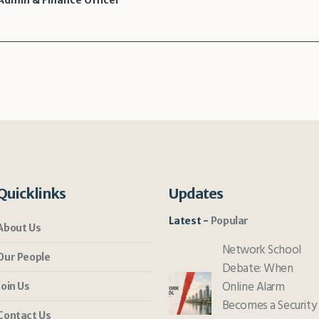
dmin & Finance Officer
Quicklinks
Updates
Latest
Popular
About Us
Network School
Our People
Debate: When
Online Alarm
Join Us
Becomes a Security
Contact Us