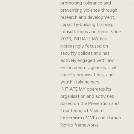
promoting tolerance and
preventing violence through
research and development,
capacity-building training,
consultations and more. Since
2020, INITIATE.MY has
increasingly focused on
security policies and has
actively engaged with law
enforcement agencies, civil
society organisations, and
youth stakeholders.
INITIATE.MY operates its
organisation and activities
based on the Prevention and
Countering of Violent
Extremism (PCVE) and Human
Rights frameworks.