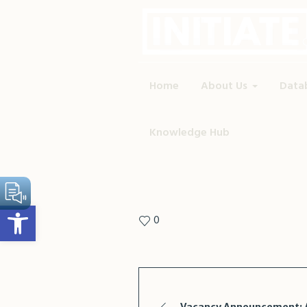
Home
About Us
Data
Knowledge Hub
Open toolbar
0