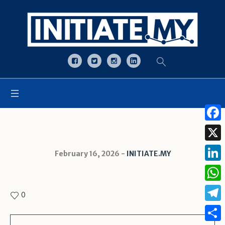
Open toolbar
Face
X
February 16, 2026
INITIATE.MY
Linke
What
0
Tele