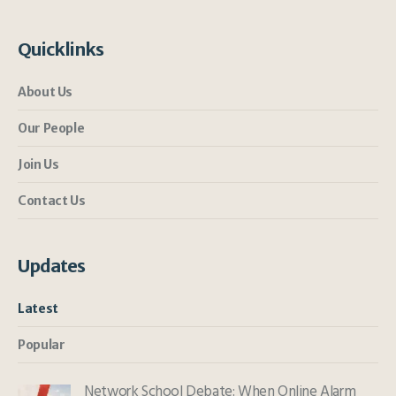
Quicklinks
About Us
Our People
Join Us
Contact Us
Updates
Latest
Popular
Network School Debate: When Online Alarm