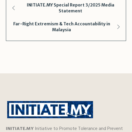
Shar
INITIATE.MY Special Report 3/2025 Media
Statement
Far-Right Extremism & Tech Accountability in
Malaysia
INITIATE.MY
Initiative to Promote Tolerance and Prevent