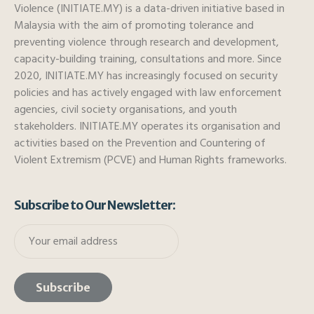
Violence (INITIATE.MY) is a data-driven initiative based in
Malaysia with the aim of promoting tolerance and
preventing violence through research and development,
capacity-building training, consultations and more. Since
2020, INITIATE.MY has increasingly focused on security
policies and has actively engaged with law enforcement
agencies, civil society organisations, and youth
stakeholders. INITIATE.MY operates its organisation and
activities based on the Prevention and Countering of
Violent Extremism (PCVE) and Human Rights frameworks.
Subscribe to Our Newsletter: