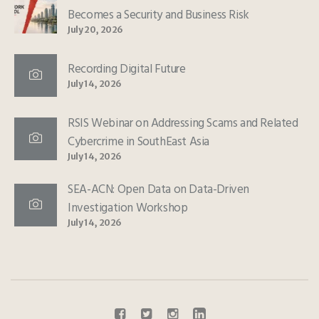
Becomes a Security and Business Risk
July 20, 2026
Recording Digital Future
July 14, 2026
RSIS Webinar on Addressing Scams and Related
Cybercrime in SouthEast Asia
July 14, 2026
SEA-ACN: Open Data on Data-Driven
Investigation Workshop
July 14, 2026