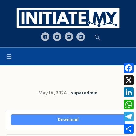
Open toolbar
Face
X
May 14, 2024
superadmin
Linke
What
Download
Tele