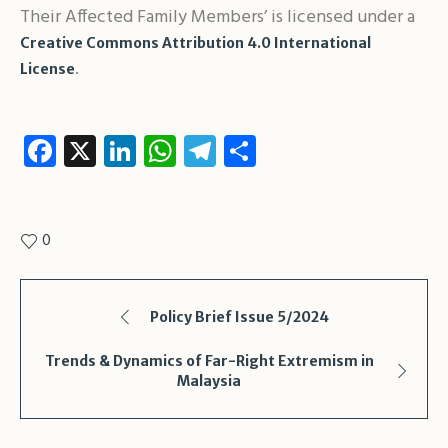
Their Affected Family Members’ is licensed under a
Creative Commons Attribution 4.0 International
.
License
Facebook
X
LinkedIn
WhatsApp
Telegram
Share
0
Policy Brief Issue 5/2024
Trends & Dynamics of Far-Right Extremism in
Malaysia