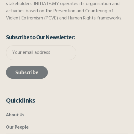
stakeholders. INITIATE.MY operates its organisation and
activities based on the Prevention and Countering of
Violent Extremism (PCVE) and Human Rights frameworks.
Subscribe to Our Newsletter:
Quicklinks
About Us
Our People