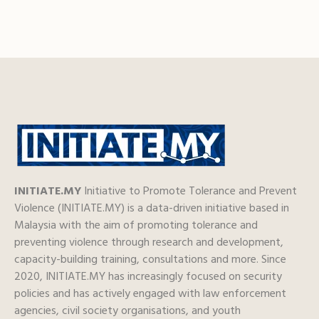
INITIATE.MY
Initiative to Promote Tolerance and Prevent
Violence (INITIATE.MY) is a data-driven initiative based in
Malaysia with the aim of promoting tolerance and
preventing violence through research and development,
capacity-building training, consultations and more. Since
2020, INITIATE.MY has increasingly focused on security
policies and has actively engaged with law enforcement
agencies, civil society organisations, and youth