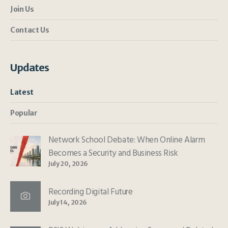
Join Us
Contact Us
Updates
Latest
Popular
Network School Debate: When Online Alarm
Becomes a Security and Business Risk
July 20, 2026
Recording Digital Future
July 14, 2026