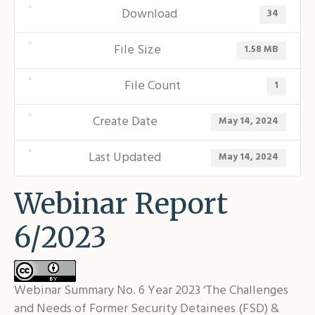
Shar
Download
34
File Size
1.58 MB
File Count
1
Create Date
May 14, 2024
Last Updated
May 14, 2024
Webinar Report
6/2023
Webinar Summary No. 6 Year 2023 ‘The Challenges
and Needs of Former Security Detainees (FSD) &