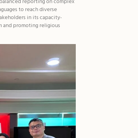
d balanced reporting on complex
nguages to reach diverse
akeholders in its capacity-
m and promoting religious