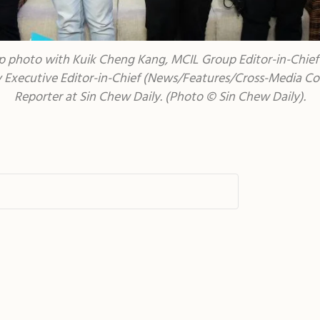
 photo with Kuik Cheng Kang, MCIL Group Editor-in-Chief (
Executive Editor-in-Chief (News/Features/Cross-Media Coll
Reporter at Sin Chew Daily.
(Photo © Sin Chew Daily).