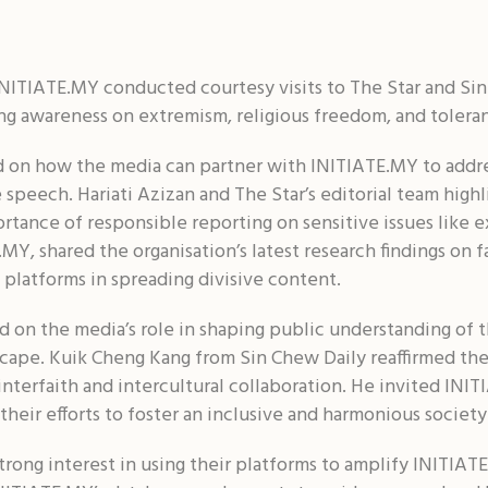
NITIATE.MY conducted courtesy visits to The Star and Sin
sing awareness on extremism, religious freedom, and tolera
ed on how the media can partner with INITIATE.MY to addre
 speech. Hariati Azizan and The Star’s editorial team highl
ortance of responsible reporting on sensitive issues like
MY, shared the organisation’s latest research findings on 
 platforms in spreading divisive content.
 on the media’s role in shaping public understanding of th
dscape. Kuik Cheng Kang from Sin Chew Daily reaffirmed t
 interfaith and intercultural collaboration. He invited IN
their efforts to foster an inclusive and harmonious society
rong interest in using their platforms to amplify INITIAT