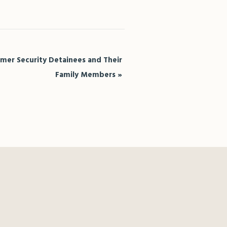
rmer Security Detainees and Their
Family Members
»