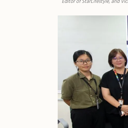
Editor of StarLifestyle, and V