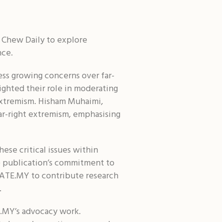
Shar
 Chew Daily to explore
nce.
ss growing concerns over far-
ighted their role in moderating
 extremism. Hisham Muhaimi,
far-right extremism, emphasising
ese critical issues within
he publication’s commitment to
ITIATE.MY to contribute research
.
E.MY’s advocacy work.