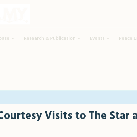
base
Research & Publication
Events
Peace L
Courtesy Visits to The Star