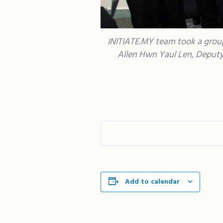
INITIATE.MY team took a group
Allen Hwn Yaul Len, Deputy 
Add to calendar