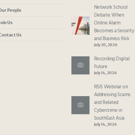
Network School
Our People
Debate: When
Online Alarm
Join Us
Becomes a Security
Contact Us
and Business Risk
July 20, 2026
Recording Digital
Future
July 14, 2026
RSIS Webinar on
Addressing Scams
and Related
Cybercrime in
SouthEast Asia
July 14, 2026