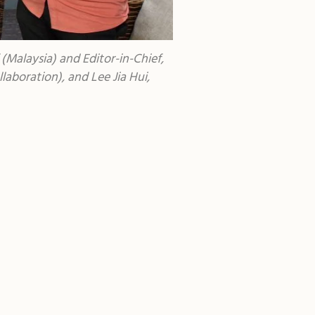
Malaysia) and Editor-in-Chief,
aboration), and Lee Jia Hui,