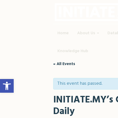
Home
About Us
Data
Knowledge Hub
« All Events
Open toolbar
This event has passed.
INITIATE.MY’s 
Daily