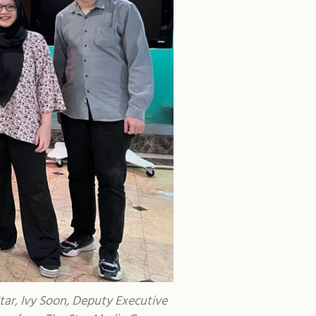
tar, Ivy Soon, Deputy Executive