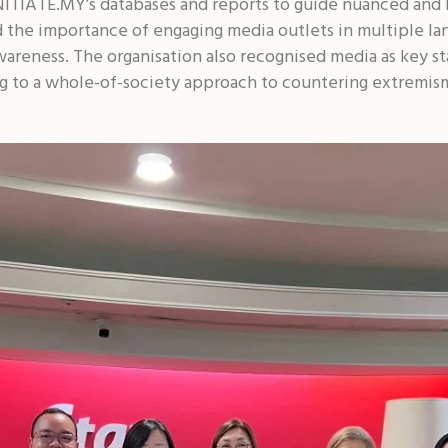
 INITIATE.MY’s databases and reports to guide nuanced an
 the importance of engaging media outlets in multiple la
wareness. The organisation also recognised media as key st
ing to a whole-of-society approach to countering extremis