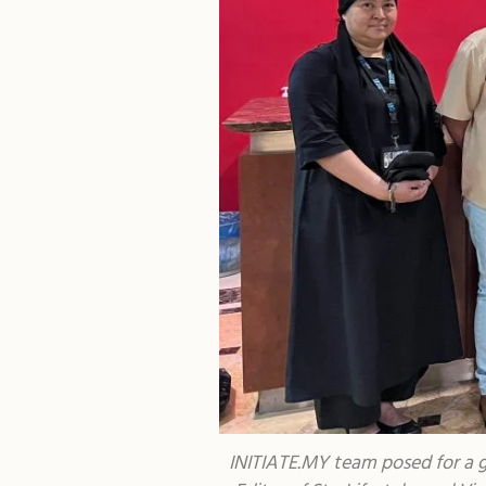
INITIATE.MY team posed for a g