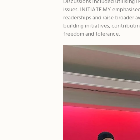
Discussions included utilising
issues. INITIATE.MY emphasised
readerships and raise broader a
building initiatives, contribut
freedom and tolerance.