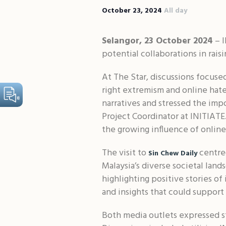
October 23, 2024
All day
Selangor, 23 October 2024
– I
potential collaborations in rai
At The Star, discussions focus
right extremism and online hate
narratives and stressed the imp
Project Coordinator at INITIATE.
the growing influence of online
The visit to
centred
Sin Chew Daily
Malaysia’s diverse societal lan
highlighting positive stories of
and insights that could support 
Both media outlets expressed st