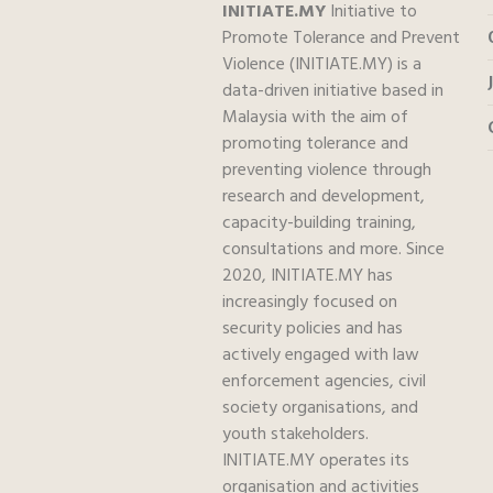
INITIATE.MY
Initiative to
Promote Tolerance and Prevent
Violence (INITIATE.MY) is a
data-driven initiative based in
Malaysia with the aim of
promoting tolerance and
preventing violence through
research and development,
capacity-building training,
consultations and more. Since
2020, INITIATE.MY has
increasingly focused on
security policies and has
actively engaged with law
enforcement agencies, civil
society organisations, and
youth stakeholders.
INITIATE.MY operates its
organisation and activities