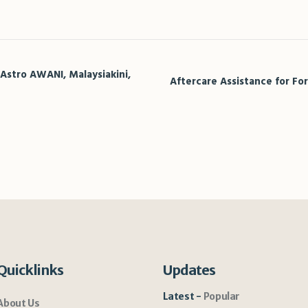
sApp
legram
Share
 Astro AWANI, Malaysiakini,
Aftercare Assistance for Fo
Quicklinks
Updates
Latest
Popular
About Us