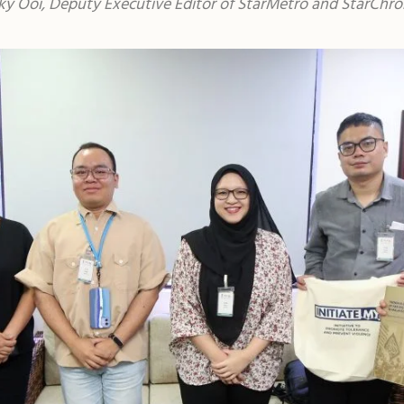
icky Ooi, Deputy Executive Editor of StarMetro and StarCh