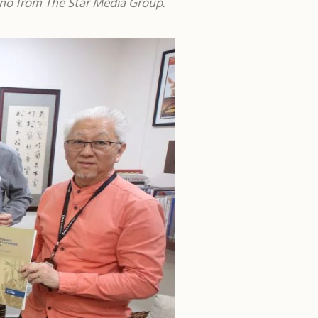
rono from The Star Media Group.