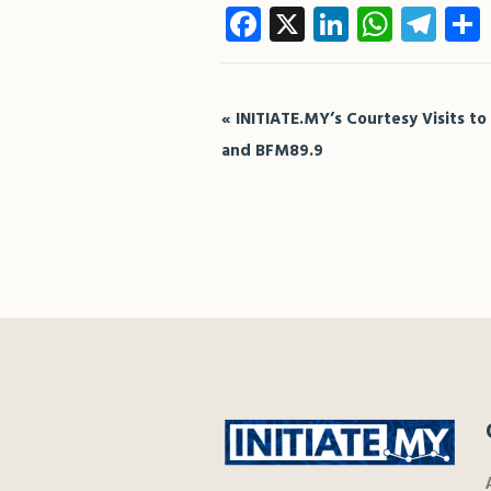
Facebook
X
LinkedIn
What
Te
Event
«
INITIATE.MY’s Courtesy Visits to
Navigation
and BFM89.9