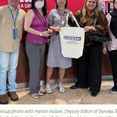
roup photo with Hariati Azizan, Deputy Editor of Sunday S