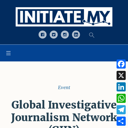
Open toolbar
Face
X
Event
Linke
Global Investigative
What
Journalism Network
Tele