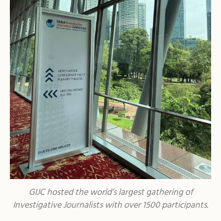
GIJC hosted the world’s largest gathering of
Investigative Journalists with over 1500 participants.