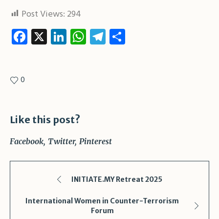
Post Views:
294
Facebook
X
LinkedIn
WhatsApp
Telegram
Share
0
Like this post?
Facebook
Twitter
Pinterest
INITIATE.MY Retreat 2025
International Women in Counter-Terrorism
Forum