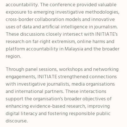
accountability. The conference provided valuable
exposure to emerging investigative methodologies,
cross-border collaboration models and innovative
uses of data and artificial intelligence in journalism.
These discussions closely intersect with INITIATE’s
research on far-right extremism, online harms and
platform accountability in Malaysia and the broader
region.
Through panel sessions, workshops and networking
engagements, INITIATE strengthened connections
with investigative journalists, media organisations
and international partners. These interactions
support the organisation’s broader objectives of
enhancing evidence-based research, improving
digital literacy and fostering responsible public
discourse.