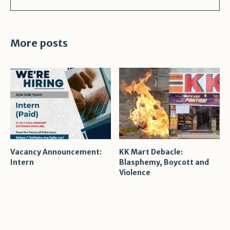
More posts
Vacancy Announcement:
KK Mart Debacle:
Intern
Blasphemy, Boycott and
Violence