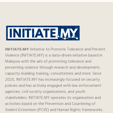
INITIATE.MY
Initiative to Promote Tolerance and Prevent
Violence (INITIATE.MY) is a data-driven initiative based in
Malaysia with the aim of promoting tolerance and
preventing violence through research and development,
capacity-building training, consultations and more. Since
2020, INITIATE.MY has increasingly focused on security
policies and has actively engaged with law enforcement
agencies, civil society organisations, and youth
stakeholders. INITIATE.MY operates its organisation and
activities based on the Prevention and Countering of
Violent Extremism (PCVE) and Human Rights frameworks.