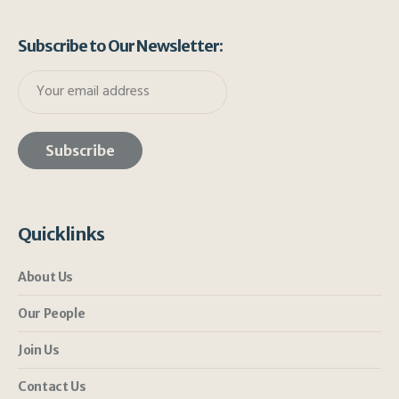
Subscribe to Our Newsletter:
Quicklinks
About Us
Our People
Join Us
Contact Us