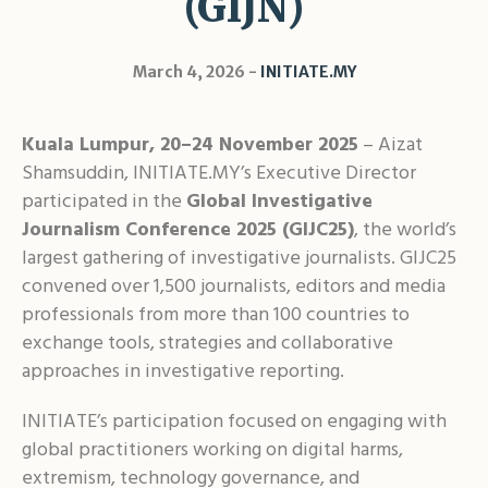
(GIJN)
Shar
March 4, 2026
INITIATE.MY
Kuala Lumpur, 20–24 November 2025
– Aizat
Shamsuddin, INITIATE.MY’s Executive Director
participated in the
Global Investigative
Journalism Conference 2025 (GIJC25)
, the world’s
largest gathering of investigative journalists. GIJC25
convened over 1,500 journalists, editors and media
professionals from more than 100 countries to
exchange tools, strategies and collaborative
approaches in investigative reporting.
INITIATE’s participation focused on engaging with
global practitioners working on digital harms,
extremism, technology governance, and