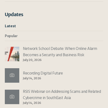
Updates
Latest
Popular
Network School Debate: When Online Alarm
Becomes a Security and Business Risk
July 20, 2026
Recording Digital Future
July 14, 2026
RSIS Webinar on Addressing Scams and Related
Cybercrime in SouthEast Asia
July 14, 2026