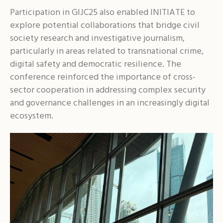
Participation in GIJC25 also enabled INITIATE to
explore potential collaborations that bridge civil
society research and investigative journalism,
particularly in areas related to transnational crime,
digital safety and democratic resilience. The
conference reinforced the importance of cross-
sector cooperation in addressing complex security
and governance challenges in an increasingly digital
ecosystem.