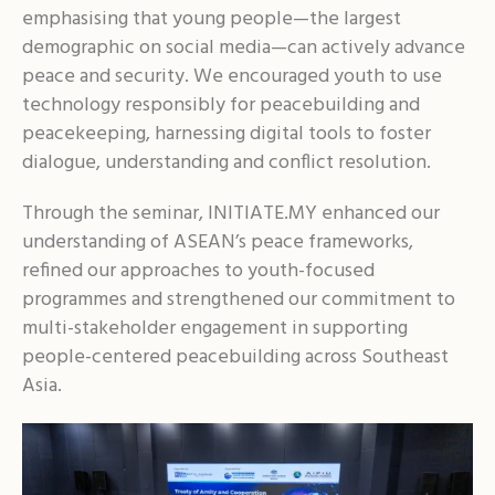
emphasising that young people—the largest
demographic on social media—can actively advance
peace and security. We encouraged youth to use
technology responsibly for peacebuilding and
peacekeeping, harnessing digital tools to foster
dialogue, understanding and conflict resolution.
Through the seminar, INITIATE.MY enhanced our
understanding of ASEAN’s peace frameworks,
refined our approaches to youth-focused
programmes and strengthened our commitment to
multi-stakeholder engagement in supporting
people-centered peacebuilding across Southeast
Asia.