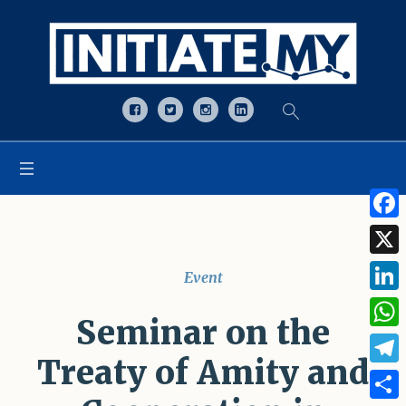
Open toolbar
Face
X
Event
Linke
Seminar on the
What
Treaty of Amity and
Tele