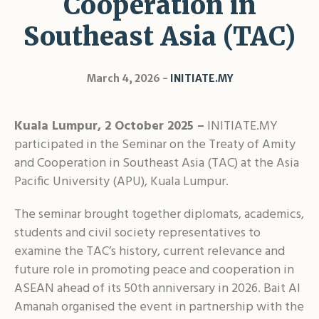
Cooperation in
Shar
Southeast Asia (TAC)
March 4, 2026
INITIATE.MY
Kuala Lumpur, 2 October 2025 –
INITIATE.MY
participated in the Seminar on the Treaty of Amity
and Cooperation in Southeast Asia (TAC) at the Asia
Pacific University (APU), Kuala Lumpur.
The seminar brought together diplomats, academics,
students and civil society representatives to
examine the TAC’s history, current relevance and
future role in promoting peace and cooperation in
ASEAN ahead of its 50th anniversary in 2026. Bait Al
Amanah organised the event in partnership with the