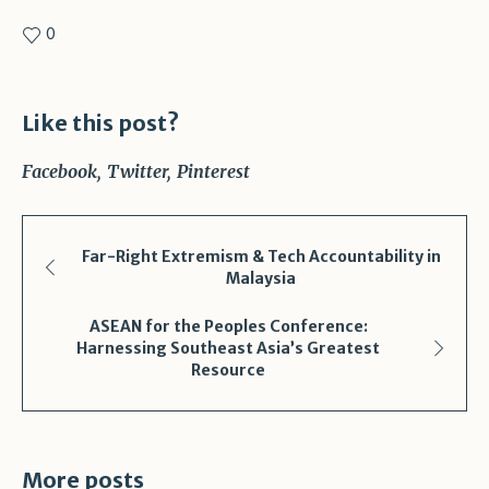
0
Like this post?
Facebook
Twitter
Pinterest
Far-Right Extremism & Tech Accountability in
Malaysia
ASEAN for the Peoples Conference:
Harnessing Southeast Asia’s Greatest
Resource
More posts