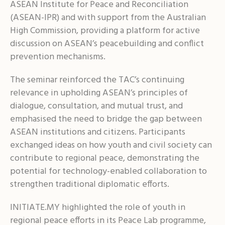
ASEAN Institute for Peace and Reconciliation
(ASEAN-IPR) and with support from the Australian
High Commission, providing a platform for active
discussion on ASEAN’s peacebuilding and conflict
prevention mechanisms.
The seminar reinforced the TAC’s continuing
relevance in upholding ASEAN’s principles of
dialogue, consultation, and mutual trust, and
emphasised the need to bridge the gap between
ASEAN institutions and citizens. Participants
exchanged ideas on how youth and civil society can
contribute to regional peace, demonstrating the
potential for technology-enabled collaboration to
strengthen traditional diplomatic efforts.
INITIATE.MY highlighted the role of youth in
regional peace efforts in its Peace Lab programme,