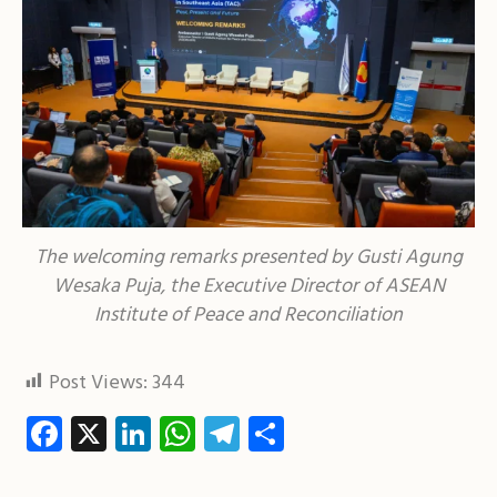
The welcoming remarks presented by Gusti Agung
Wesaka Puja, the Executive Director of ASEAN
Institute of Peace and Reconciliation
Post Views:
344
Facebook
X
LinkedIn
WhatsApp
Telegram
Share