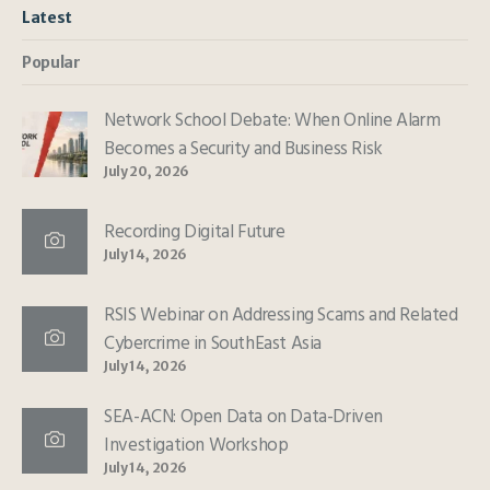
Latest
Popular
Network School Debate: When Online Alarm
Becomes a Security and Business Risk
July 20, 2026
Recording Digital Future
July 14, 2026
RSIS Webinar on Addressing Scams and Related
Cybercrime in SouthEast Asia
July 14, 2026
SEA-ACN: Open Data on Data-Driven
Investigation Workshop
July 14, 2026