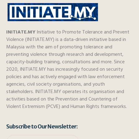
INITIATE.MY
Initiative to Promote Tolerance and Prevent
Violence (INITIATE.MY) is a data-driven initiative based in
Malaysia with the aim of promoting tolerance and
preventing violence through research and development,
capacity-building training, consultations and more. Since
2020, INITIATE.MY has increasingly focused on security
policies and has actively engaged with law enforcement
agencies, civil society organisations, and youth
stakeholders. INITIATE.MY operates its organisation and
activities based on the Prevention and Countering of
Violent Extremism (PCVE) and Human Rights frameworks.
Subscribe to Our Newsletter: