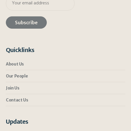
Quicklinks
About Us
Our People
Join Us
Contact Us
Updates