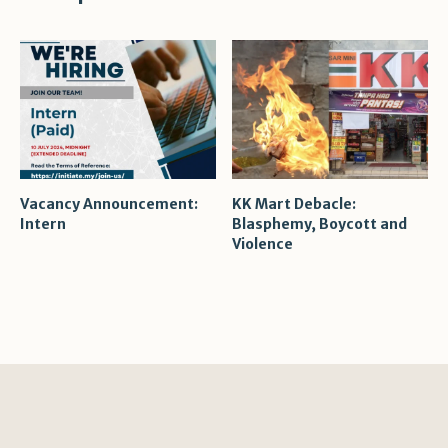
Vacancy Announcement:
KK Mart Debacle:
Intern
Blasphemy, Boycott and
Violence