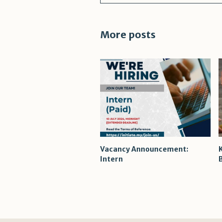
More posts
Vacancy Announcement:
Intern