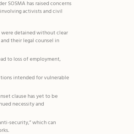
nder SOSMA has raised concerns
nvolving activists and civil
s were detained without clear
and their legal counsel in
ead to loss of employment,
tions intended for vulnerable
set clause has yet to be
inued necessity and
nti-security,” which can
rks.