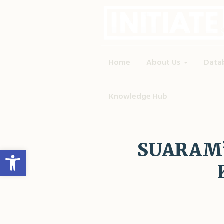
Home
About Us
Data
Knowledge Hub
SUARAM’s
Open toolbar