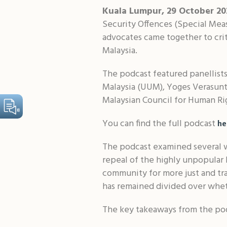
Kuala Lumpur, 29 October 2
Security Offences (Special Meas
advocates came together to criti
Malaysia.
The podcast featured panellists
Malaysia (UUM), Yoges Verasunth
Malaysian Council for Human Ri
You can find the full podcast
he
The podcast examined several w
repeal of the highly unpopular 
community for more just and tra
has remained divided over whet
The key takeaways from the pod