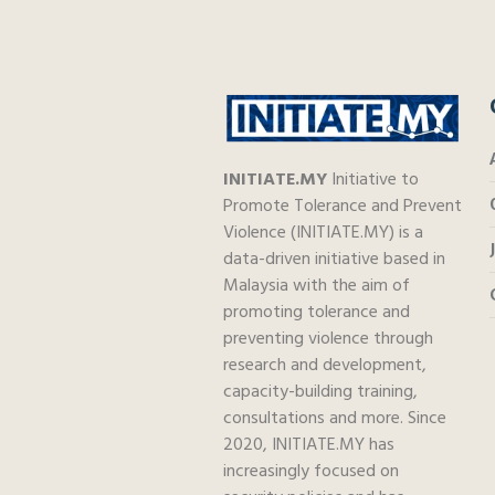
INITIATE.MY
Initiative to
Promote Tolerance and Prevent
Violence (INITIATE.MY) is a
data-driven initiative based in
Malaysia with the aim of
promoting tolerance and
preventing violence through
research and development,
capacity-building training,
consultations and more. Since
2020, INITIATE.MY has
increasingly focused on