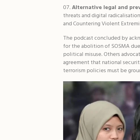
Alternative legal and pre
threats and digital radicalisat
and Countering Violent Extrem
The podcast concluded by ackn
for the abolition of SOSMA due 
political misuse. Others advoca
agreement that national securit
terrorism policies must be grou