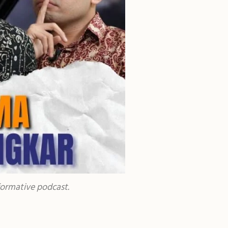
formative podcast.