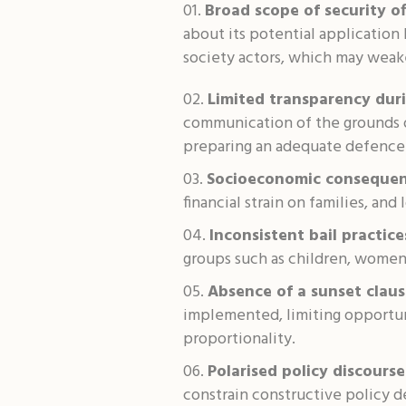
Broad scope of security of
about its potential application 
society actors, which may weake
Limited transparency duri
communication of the grounds or
preparing an adequate defence
Socioeconomic consequen
financial strain on families, and
Inconsistent bail practice
groups such as children, women,
Absence of a sunset claus
implemented, limiting opportuni
proportionality.
Polarised policy discourse
constrain constructive policy 