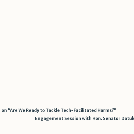
n
sApp
legram
Share
on “Are We Ready to Tackle Tech-Facilitated Harms?”
Engagement Session with Hon. Senator Datuk S