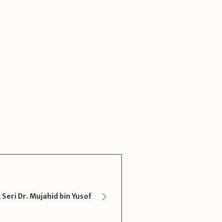
eri Dr. Mujahid bin Yusof