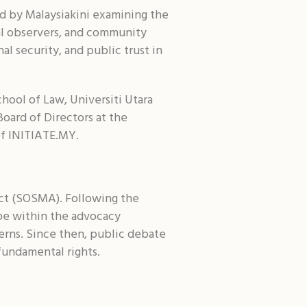
Shar
d by Malaysiakini examining the
gal observers, and community
al security, and public trust in
hool of Law, Universiti Utara
oard of Directors at the
of INITIATE.MY.
ct (SOSMA). Following the
ope within the advocacy
erns. Since then, public debate
undamental rights.