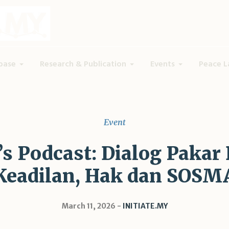
base
Research & Publication
Events
Peace L
Event
 Podcast: Dialog Pakar 
Keadilan, Hak dan SOSM
March 11, 2026
INITIATE.MY