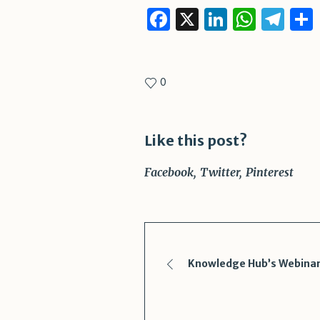
Facebook
X
LinkedI
What
Te
0
Like this post?
Facebook
Twitter
Pinterest
Knowledge Hub’s Webinar 