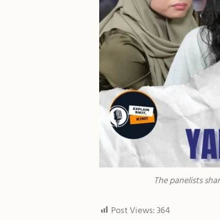
The panelists sha
Post Views:
364