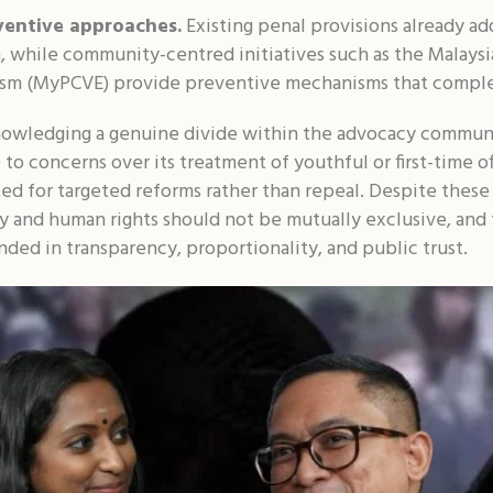
ventive approaches.
Existing penal provisions already ad
ion, while community-centred initiatives such as the Malay
ism (MyPCVE) provide preventive mechanisms that comple
owledging a genuine divide within the advocacy communi
to concerns over its treatment of youthful or first-time o
ted for targeted reforms rather than repeal. Despite these
y and human rights should not be mutually exclusive, and 
nded in transparency, proportionality, and public trust.