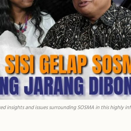
red insights and issues surrounding SOSMA in this highly in