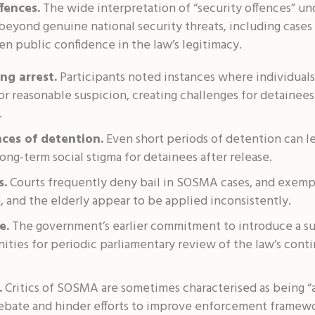
fences.
The wide interpretation of “security offences” u
beyond genuine national security threats, including cases i
n public confidence in the law’s legitimacy.
ng arrest.
Participants noted instances where individual
 reasonable suspicion, creating challenges for detainees 
.
ces of detention.
Even short periods of detention can l
 long-term social stigma for detainees after release.
s.
Courts frequently deny bail in SOSMA cases, and exemp
 and the elderly appear to be applied inconsistently.
e.
The government’s earlier commitment to introduce a sun
ties for periodic parliamentary review of the law’s cont
.
Critics of SOSMA are sometimes characterised as being “a
debate and hinder efforts to improve enforcement framewo