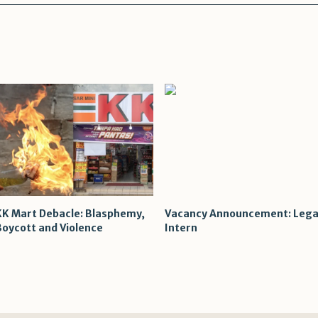
KK Mart Debacle: Blasphemy,
Vacancy Announcement: Lega
Boycott and Violence
Intern