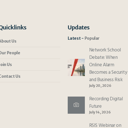
Quicklinks
Updates
Latest
Popular
About Us
Network School
Our People
Debate: When
Online Alarm
Join Us
Becomes a Security
Contact Us
and Business Risk
July 20, 2026
Recording Digital
Future
July 14, 2026
RSIS Webinar on