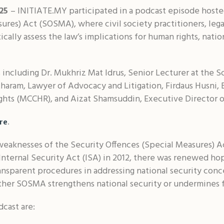
025
– INITIATE.MY participated in a podcast episode hoste
ures) Act (SOSMA), where civil society practitioners, le
cally assess the law’s implications for human rights, nation
 including Dr. Mukhriz Mat Idrus, Senior Lecturer at the Sc
aram, Lawyer of Advocacy and Litigation, Firdaus Husni, B
ghts (MCCHR), and Aizat Shamsuddin, Executive Director 
.
re
eaknesses of the Security Offences (Special Measures) A
Internal Security Act (ISA) in 2012, there was renewed h
nsparent procedures in addressing national security conc
her SOSMA strengthens national security or undermines f
cast are: