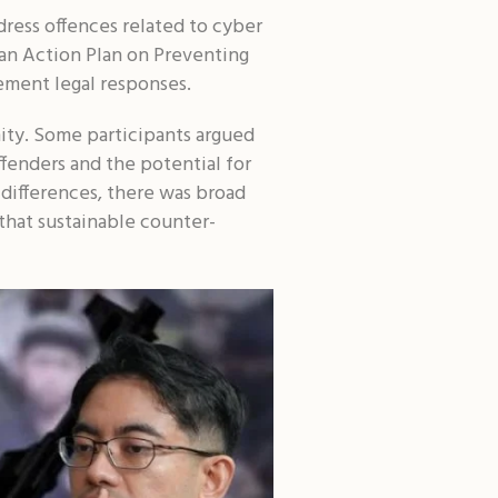
dress offences related to cyber
sian Action Plan on Preventing
ment legal responses.
ty. Some participants argued
ffenders and the potential for
 differences, there was broad
that sustainable counter-