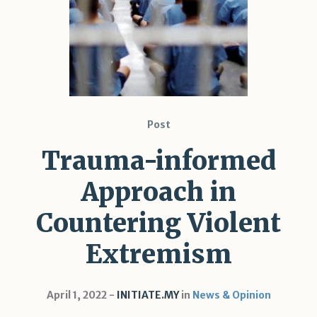
Shar
Post
Trauma-informed
Approach in
Countering Violent
Extremism
April 1, 2022
INITIATE.MY
in
News & Opinion