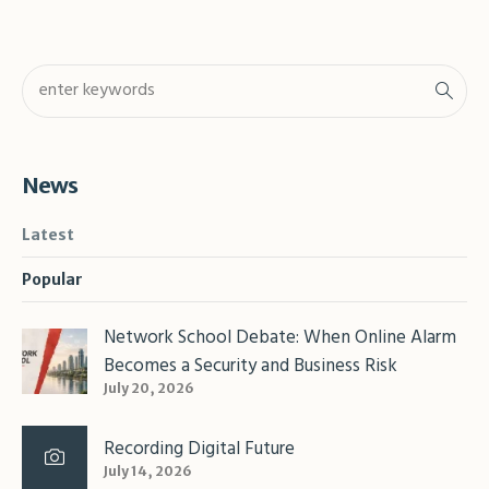
News
Latest
Popular
Network School Debate: When Online Alarm
Becomes a Security and Business Risk
July 20, 2026
Recording Digital Future
July 14, 2026