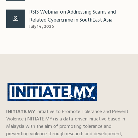
RSIS Webinar on Addressing Scams and
Related Cybercrime in SouthEast Asia
July 14, 2026
INITIATE.MY
Initiative to Promote Tolerance and Prevent
Violence (INITIATE.MY) is a data-driven initiative based in
Malaysia with the aim of promoting tolerance and
preventing violence through research and development,