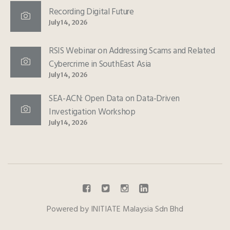
Recording Digital Future
July 14, 2026
RSIS Webinar on Addressing Scams and Related
Cybercrime in SouthEast Asia
July 14, 2026
SEA-ACN: Open Data on Data-Driven
Investigation Workshop
July 14, 2026
Powered by INITIATE Malaysia Sdn Bhd