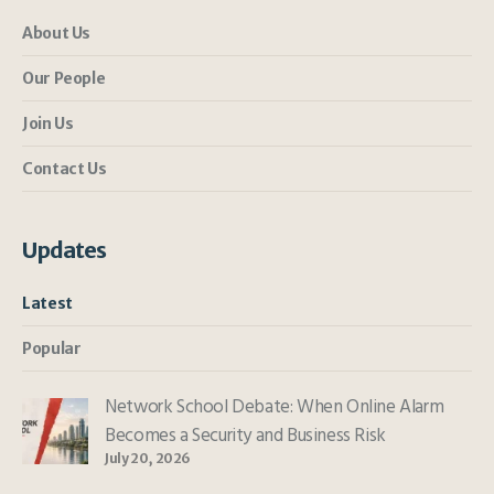
About Us
Our People
Join Us
Contact Us
Updates
Latest
Popular
Network School Debate: When Online Alarm
Becomes a Security and Business Risk
July 20, 2026