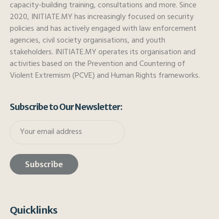
capacity-building training, consultations and more. Since
2020, INITIATE.MY has increasingly focused on security
policies and has actively engaged with law enforcement
agencies, civil society organisations, and youth
stakeholders. INITIATE.MY operates its organisation and
activities based on the Prevention and Countering of
Violent Extremism (PCVE) and Human Rights frameworks.
Subscribe to Our Newsletter:
Quicklinks