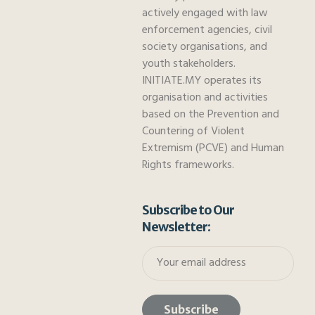
actively engaged with law
enforcement agencies, civil
society organisations, and
youth stakeholders.
INITIATE.MY operates its
organisation and activities
based on the Prevention and
Countering of Violent
Extremism (PCVE) and Human
Rights frameworks.
Subscribe to Our
Newsletter: