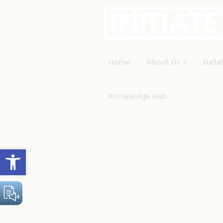
Home
About Us
Data
Knowledge Hub
Open toolbar