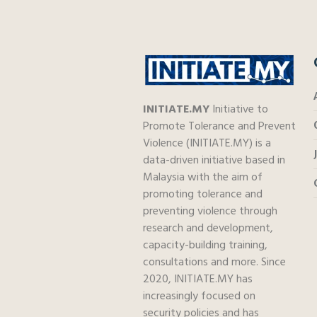
INITIATE.MY
Initiative to
Promote Tolerance and Prevent
Violence (INITIATE.MY) is a
data-driven initiative based in
Malaysia with the aim of
promoting tolerance and
preventing violence through
research and development,
capacity-building training,
consultations and more. Since
2020, INITIATE.MY has
increasingly focused on
security policies and has