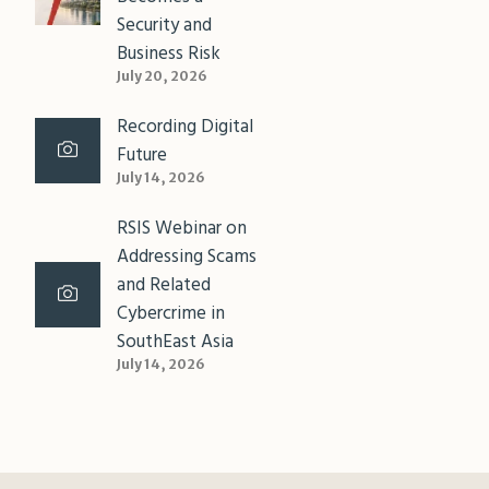
Security and
Business Risk
July 20, 2026
Recording Digital
Future
July 14, 2026
RSIS Webinar on
Addressing Scams
and Related
Cybercrime in
SouthEast Asia
July 14, 2026