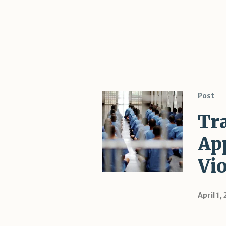
Post
Tr
Ap
Vi
April 1,