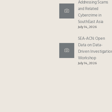
Addressing Scams
and Related
Cybercrime in
SouthEast Asia
July 14, 2026
SEA-ACN: Open
Data on Data-
Driven Investigatio
Workshop
July 14, 2026