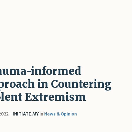
auma-informed
proach in Countering
olent Extremism
 2022
INITIATE.MY
in
News & Opinion