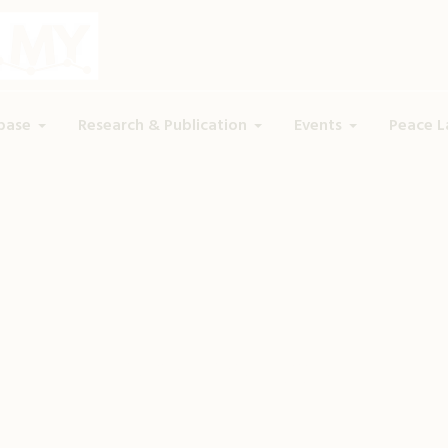
base
Research & Publication
Events
Peace L
Tag:
Trauma