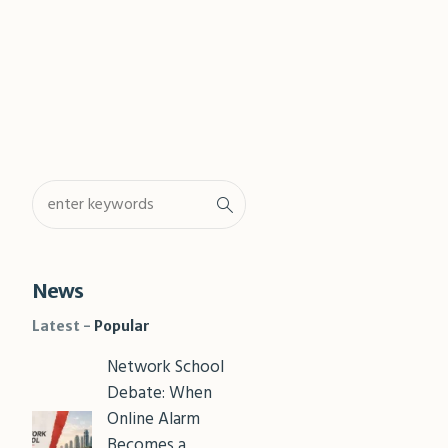
Shar
News
Latest
Popular
Network School
Debate: When
Online Alarm
Becomes a