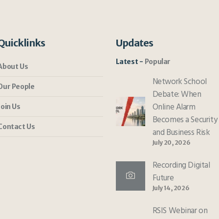
Quicklinks
Updates
Latest
Popular
About Us
Network School
Our People
Debate: When
Online Alarm
Join Us
Becomes a Security
Contact Us
and Business Risk
July 20, 2026
Recording Digital
Future
July 14, 2026
RSIS Webinar on