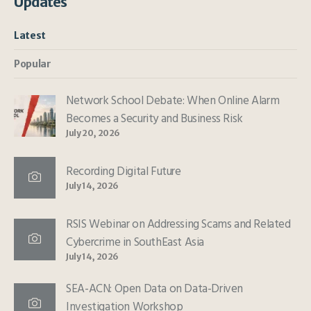
Updates
Latest
Popular
Network School Debate: When Online Alarm
Becomes a Security and Business Risk
July 20, 2026
Recording Digital Future
July 14, 2026
RSIS Webinar on Addressing Scams and Related
Cybercrime in SouthEast Asia
July 14, 2026
SEA-ACN: Open Data on Data-Driven
Investigation Workshop