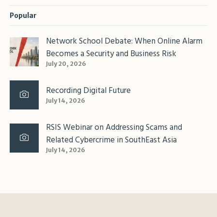
Popular
Network School Debate: When Online Alarm
Becomes a Security and Business Risk
July 20, 2026
Recording Digital Future
July 14, 2026
RSIS Webinar on Addressing Scams and
Related Cybercrime in SouthEast Asia
July 14, 2026