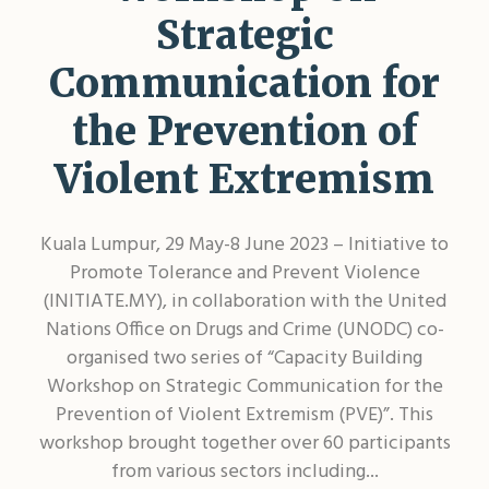
Shar
Strategic
Communication for
the Prevention of
Violent Extremism
Kuala Lumpur, 29 May-8 June 2023 – Initiative to
Promote Tolerance and Prevent Violence
(INITIATE.MY), in collaboration with the United
Nations Office on Drugs and Crime (UNODC) co-
organised two series of “Capacity Building
Workshop on Strategic Communication for the
Prevention of Violent Extremism (PVE)”. This
workshop brought together over 60 participants
from various sectors including...