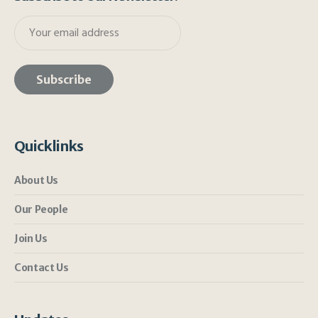
Quicklinks
About Us
Our People
Join Us
Contact Us