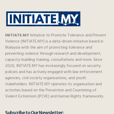
INITIATE.MY
Initiative to Promote Tolerance and Prevent
Violence (INITIATE.MY) is a data-driven initiative based in
Malaysia with the aim of promoting tolerance and
preventing violence through research and development,
capacity-building training, consultations and more. Since
2020, INITIATE.MY has increasingly focused on security
policies and has actively engaged with law enforcement
agencies, civil society organisations, and youth
stakeholders. INITIATE.MY operates its organisation and
activities based on the Prevention and Countering of
Violent Extremism (PCVE) and Human Rights frameworks.
Subscribe to Our Newsletter: