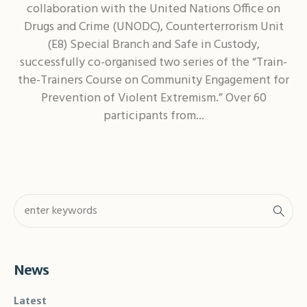
collaboration with the United Nations Office on
Drugs and Crime (UNODC), Counterterrorism Unit
(E8) Special Branch and Safe in Custody,
successfully co-organised two series of the “Train-
the-Trainers Course on Community Engagement for
Prevention of Violent Extremism.” Over 60
participants from...
News
Latest