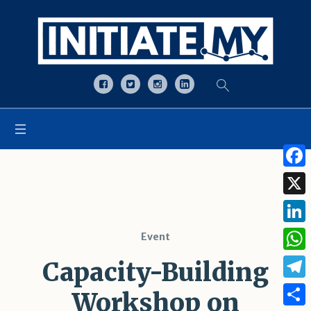
Open toolbar
Tag:
UNODC
Face
X
Linke
Event
What
Capacity-Building
Tele
Workshop on