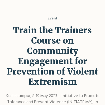
Event
Train the Trainers
Course on
Community
Engagement for
Prevention of Violent
Extremism
Kuala Lumpur, 8-19 May 2023 – Initiative to Promote
Tolerance and Prevent Violence (INITIATE.MY), in