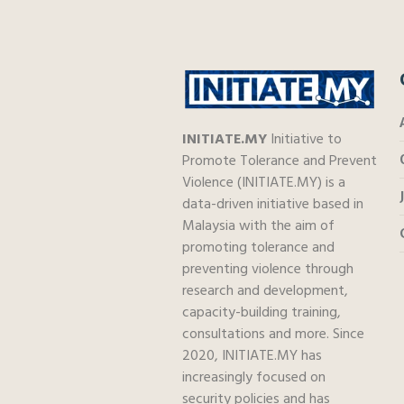
INITIATE.MY
Initiative to
Promote Tolerance and Prevent
Violence (INITIATE.MY) is a
data-driven initiative based in
Malaysia with the aim of
promoting tolerance and
preventing violence through
research and development,
capacity-building training,
consultations and more. Since
2020, INITIATE.MY has
increasingly focused on
security policies and has