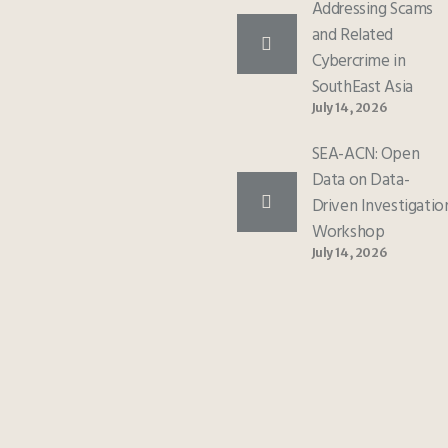
Addressing Scams
and Related
Cybercrime in
SouthEast Asia
July 14, 2026
SEA-ACN: Open
Data on Data-
Driven Investigatio
Workshop
July 14, 2026