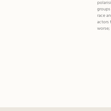
polaris
groups 
race an
actors 
worse; 