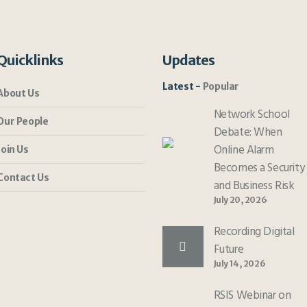
Quicklinks
Updates
Latest
Popular
About Us
Network School
Our People
Debate: When
Online Alarm
Join Us
Becomes a Security
Contact Us
and Business Risk
July 20, 2026
Recording Digital
Future
July 14, 2026
RSIS Webinar on