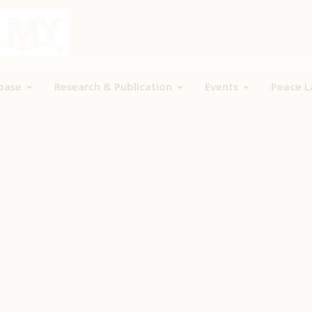
base
Research & Publication
Events
Peace L
Tag:
hate speech