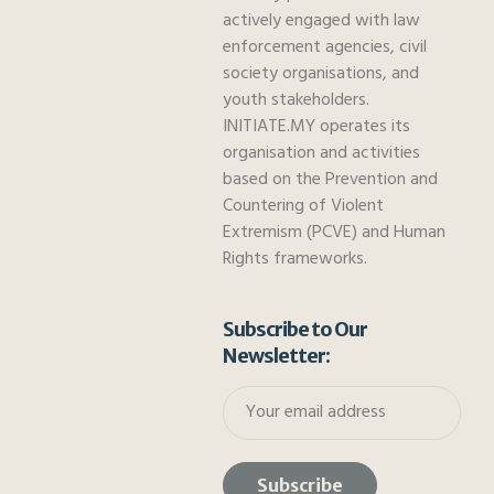
actively engaged with law
enforcement agencies, civil
society organisations, and
youth stakeholders.
INITIATE.MY operates its
organisation and activities
based on the Prevention and
Countering of Violent
Extremism (PCVE) and Human
Rights frameworks.
Subscribe to Our
Newsletter: