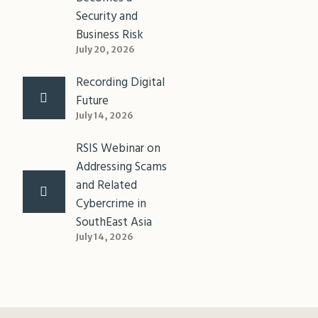
Security and
Business Risk
July 20, 2026
Recording Digital
Future
July 14, 2026
RSIS Webinar on
Addressing Scams
and Related
Cybercrime in
SouthEast Asia
July 14, 2026