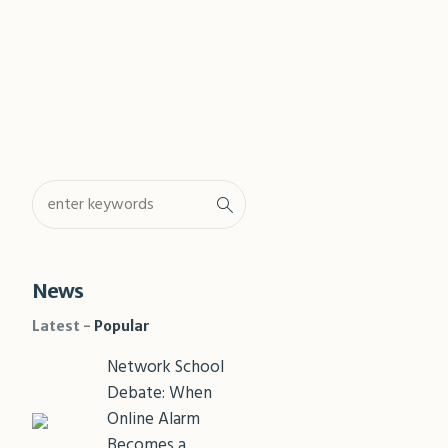
Shar
News
Latest
Popular
Network School
Debate: When
Online Alarm
Becomes a