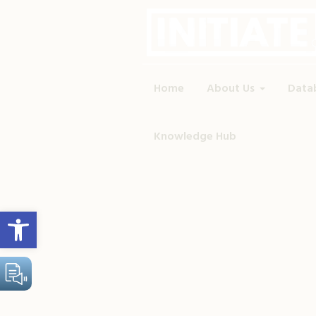
Home
About Us
Data
Knowledge Hub
Open toolbar