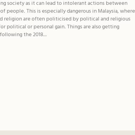
ing society as it can lead to intolerant actions between
of people. This is especially dangerous in Malaysia, where
d religion are often politicised by political and religious
for political or personal gain. Things are also getting
following the 2018...