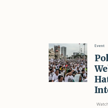
Event
Po
We
Hat
Int
Watch 