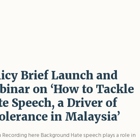
licy Brief Launch and
binar on ‘How to Tackle
e Speech, a Driver of
olerance in Malaysia’
Recording here Background Hate speech plays a role in