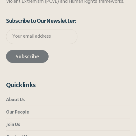
Violent Extremism (PCVE) and Human Rights frameworks.
Subscribe to Our Newsletter:
Quicklinks
About Us
Our People
Join Us