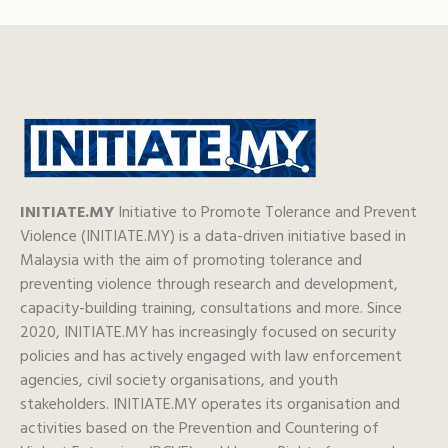
INITIATE.MY
Initiative to Promote Tolerance and Prevent
Violence (INITIATE.MY) is a data-driven initiative based in
Malaysia with the aim of promoting tolerance and
preventing violence through research and development,
capacity-building training, consultations and more. Since
2020, INITIATE.MY has increasingly focused on security
policies and has actively engaged with law enforcement
agencies, civil society organisations, and youth
stakeholders. INITIATE.MY operates its organisation and
activities based on the Prevention and Countering of