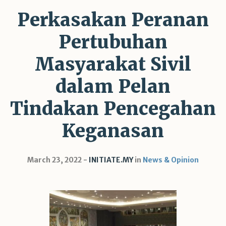
Perkasakan Peranan
Pertubuhan
Masyarakat Sivil
dalam Pelan
Tindakan Pencegahan
Keganasan
March 23, 2022
INITIATE.MY
in
News & Opinion