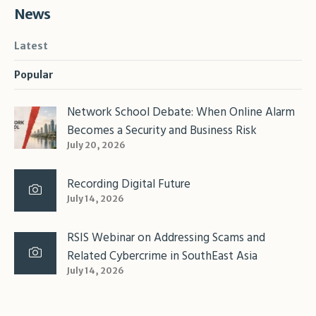
News
Latest
Popular
Network School Debate: When Online Alarm
Becomes a Security and Business Risk
July 20, 2026
Recording Digital Future
July 14, 2026
RSIS Webinar on Addressing Scams and
Related Cybercrime in SouthEast Asia
July 14, 2026