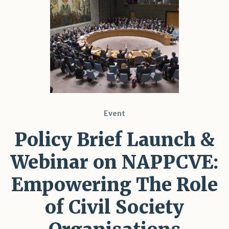
Event
Policy Brief Launch &
Webinar on NAPPCVE:
Empowering The Role
of Civil Society