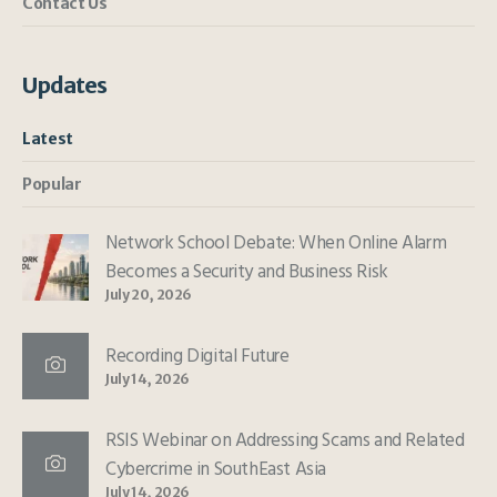
Contact Us
Updates
Latest
Popular
Network School Debate: When Online Alarm
Becomes a Security and Business Risk
July 20, 2026
Recording Digital Future
July 14, 2026
RSIS Webinar on Addressing Scams and Related
Cybercrime in SouthEast Asia
July 14, 2026