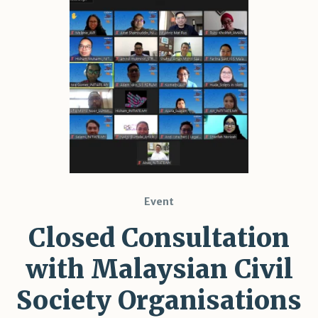
Shar
Event
Closed Consultation
with Malaysian Civil
Society Organisations