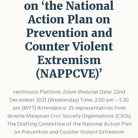
on ‘the National
Action Plan on
Prevention and
Counter Violent
Extremism
(NAPPCVE)’
venttoioio Platform: Zoom Webinar Date: 22nd
December 2021 (Wednesday) Time: 2.00 pm – 5.30
pm (MYT) Attendance: 25 representatives from
diverse Malaysian Civil Society Organisations (CSOs)
The Drafting Committee of the National Action Plan
on Prevention and Counter Violent Extremism