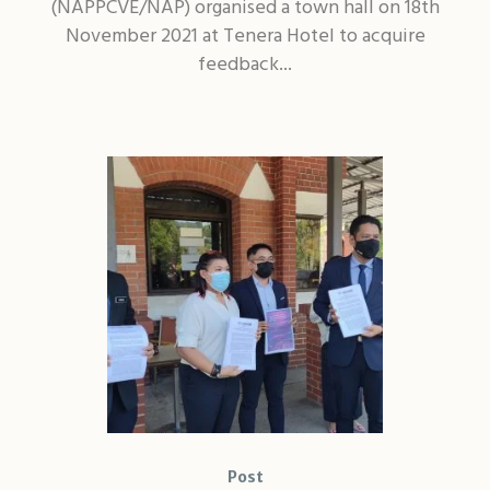
(NAPPCVE/NAP) organised a town hall on 18th
November 2021 at Tenera Hotel to acquire
feedback...
Post