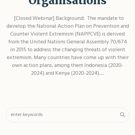
Organisations
[Closed Webinar] Background: The mandate to
develop the National Action Plan on Prevention and
Counter Violent Extremism (NAPPCVE) is derived
from the United Nations General Assembly 70/674
in 2015 to address the changing threats of violent
extremism. Many countries have come up with their
own action plans, among them Indonesia (2020-
2024) and Kenya (2020-2024)....