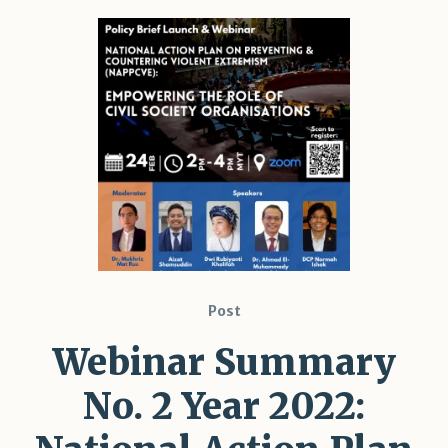
Post
Webinar Summary
No. 2 Year 2022: