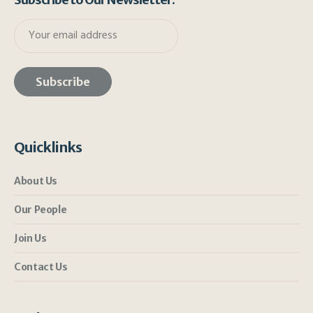
Quicklinks
About Us
Our People
Join Us
Contact Us