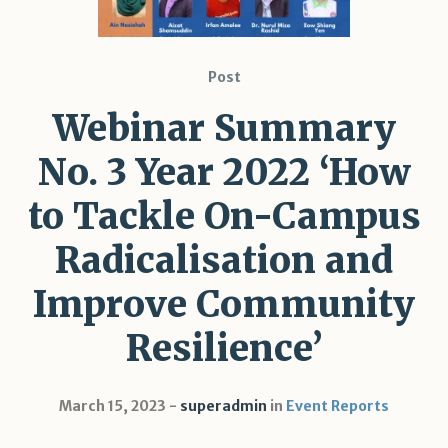
Post
Webinar Summary
No. 3 Year 2022 ‘How
to Tackle On-Campus
Radicalisation and
Improve Community
Resilience’
March 15, 2023
superadmin
in
Event Reports