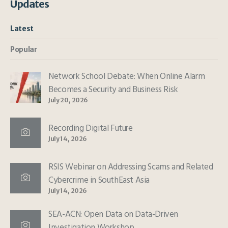
Updates
Latest
Popular
Network School Debate: When Online Alarm
Becomes a Security and Business Risk
July 20, 2026
Recording Digital Future
July 14, 2026
RSIS Webinar on Addressing Scams and Related
Cybercrime in SouthEast Asia
July 14, 2026
SEA-ACN: Open Data on Data-Driven
Investigation Workshop