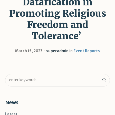
Datafication in
Promoting Religious
Freedom and
Tolerance’
March 15, 2023
superadmin
in
Event Reports
News
Latest