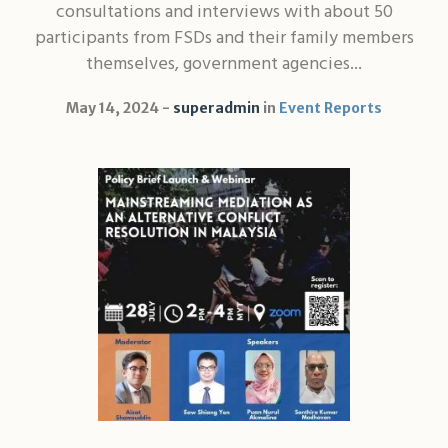
consultations and interviews with about 50
participants from FSDs and their family members
themselves, government agencies...
May 14, 2024
superadmin
in
Event Reports