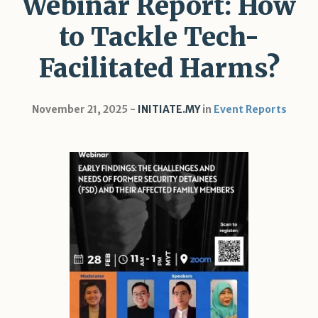
Webinar Report: How
to Tackle Tech-
Facilitated Harms?
November 21, 2025
INITIATE.MY
in
Event Reports