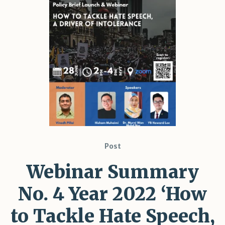
Post
Webinar Summary
No. 4 Year 2022 ‘How
to Tackle Hate Speech,