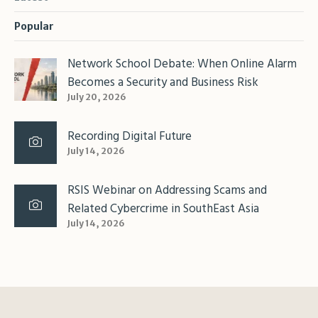
Popular
Network School Debate: When Online Alarm
Becomes a Security and Business Risk
July 20, 2026
Recording Digital Future
July 14, 2026
RSIS Webinar on Addressing Scams and
Related Cybercrime in SouthEast Asia
July 14, 2026