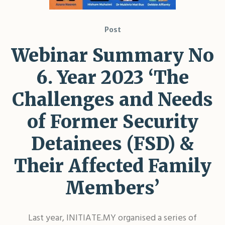
Post
Webinar Summary No
6. Year 2023 ‘The
Challenges and Needs
of Former Security
Detainees (FSD) &
Their Affected Family
Members’
Last year, INITIATE.MY organised a series of