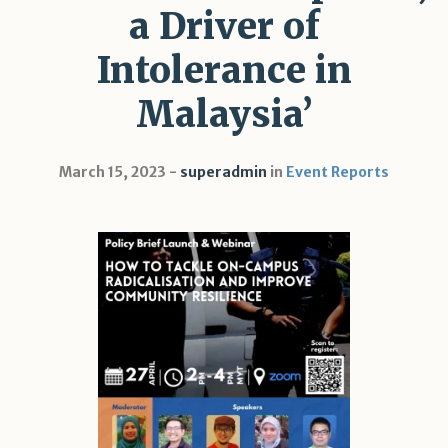
a Driver of
Intolerance in
Malaysia’
March 15, 2023
superadmin
in
Event Reports