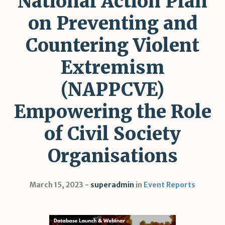
National Action Plan
on Preventing and
Countering Violent
Extremism
(NAPPCVE)
Empowering the Role
of Civil Society
Organisations
March 15, 2023
superadmin
in
Event Reports