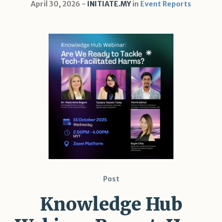
April 30, 2026
INITIATE.MY
in
Event Reports
Post
Knowledge Hub