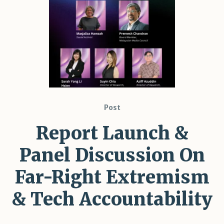
Shar
Post
Report Launch &
Panel Discussion On
Far-Right Extremism
& Tech Accountability