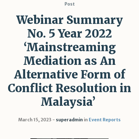
Post
Webinar Summary
No. 5 Year 2022
‘Mainstreaming
Mediation as An
Alternative Form of
Conflict Resolution in
Malaysia’
March 15, 2023
superadmin
in
Event Reports