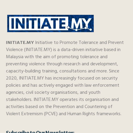
INITIATE.MY
Initiative to Promote Tolerance and Prevent
Violence (INITIATE.MY) is a data-driven initiative based in
Malaysia with the aim of promoting tolerance and
preventing violence through research and development,
capacity-building training, consultations and more. Since
2020, INITIATE.MY has increasingly focused on security
policies and has actively engaged with law enforcement
agencies, civil society organisations, and youth
stakeholders. INITIATE.MY operates its organisation and
activities based on the Prevention and Countering of
Violent Extremism (PCVE) and Human Rights frameworks.
Subscribe to Our Newsletter: