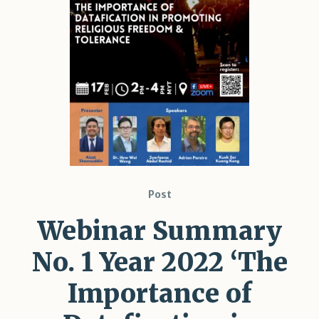
Post
Webinar Summary
No. 1 Year 2022 ‘The
Importance of